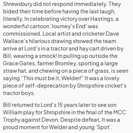
Shrewsbury did not respond immediately. They
bided their time before having the last laugh,
literally. In celebrating victory over Hastings, a
wonderful cartoon ‘Journey’s End’ was
commissioned. Local artist and cricketer Dave
Wallace’s hilarious drawing showed the team
arrive at Lord’s in a tractor and hay cart driven by
Bill, wearing a smock! In pulling up outside the
Grace Gates, farmer Bromley, sporting a large
straw hat, and chewing on a piece of grass, is seen
saying “This must be it, Welder!” It was a lovely
piece of self-deprecation by Shropshire cricket’s
tractor boys.
Bill returned to Lord’s 15 years later to see son
William play for Shropshire in the final of the MCC
Trophy against Devon. Despite defeat, It was a
proud moment for Welder and young ‘Spot’.