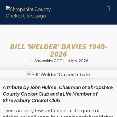
BILL ‘WELDER’ DAVIES 1940-
2026
Shropshire CCC
July 6, 2026
A tribute by John Hulme, Chairman of Shropshire
County Cricket Club and a Life Member of
Shrewsbury Cricket Club
There are very few certainties in the game of
cricket, as in all sport, but it can be safely said that