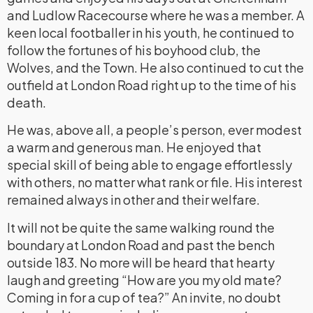
and Ludlow Racecourse where he was a member. A
keen local footballer in his youth, he continued to
follow the fortunes of his boyhood club, the
Wolves, and the Town. He also continued to cut the
outfield at London Road right up to the time of his
death.
He was, above all, a people’s person, ever modest
a warm and generous man. He enjoyed that
special skill of being able to engage effortlessly
with others, no matter what rank or file. His interest
remained always in other and their welfare.
It will not be quite the same walking round the
boundary at London Road and past the bench
outside 183. No more will be heard that hearty
laugh and greeting “How are you my old mate?
Coming in for a cup of tea?” An invite, no doubt