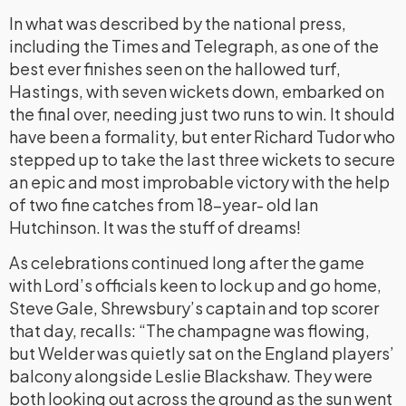
In what was described by the national press,
including the Times and Telegraph, as one of the
best ever finishes seen on the hallowed turf,
Hastings, with seven wickets down, embarked on
the final over, needing just two runs to win. It should
have been a formality, but enter Richard Tudor who
stepped up to take the last three wickets to secure
an epic and most improbable victory with the help
of two fine catches from 18-year- old Ian
Hutchinson. It was the stuff of dreams!
As celebrations continued long after the game
with Lord’s officials keen to lock up and go home,
Steve Gale, Shrewsbury’s captain and top scorer
that day, recalls: “The champagne was flowing,
but Welder was quietly sat on the England players’
balcony alongside Leslie Blackshaw. They were
both looking out across the ground as the sun went