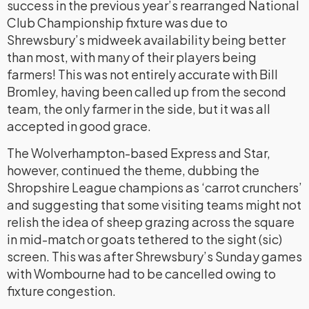
success in the previous year’s rearranged National
Club Championship fixture was due to
Shrewsbury’s midweek availability being better
than most, with many of their players being
farmers! This was not entirely accurate with Bill
Bromley, having been called up from the second
team, the only farmer in the side, but it was all
accepted in good grace.
The Wolverhampton-based Express and Star,
however, continued the theme, dubbing the
Shropshire League champions as ‘carrot crunchers’
and suggesting that some visiting teams might not
relish the idea of sheep grazing across the square
in mid-match or goats tethered to the sight (sic)
screen. This was after Shrewsbury’s Sunday games
with Wombourne had to be cancelled owing to
fixture congestion.