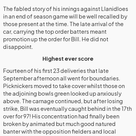
The fabled story of his innings against Llanidloes
in an end of season game will be well recalled by
those present at the time. The late arrival of the
car, carrying the top order batters meant
promotion up the order for Bill. He did not
disappoint.
Highest ever score
Fourteen of his first 23 deliveries that late
September afternoon all went for boundaries.
Picknickers moved to take cover whilst those on
the adjoining bowls green looked up anxiously
above. The carnage continued, but after losing
strike, Bill was eventually caught behind in the 17th
over for 97! His concentration had finally been
broken by animated but much good natured
banter with the opposition fielders and local