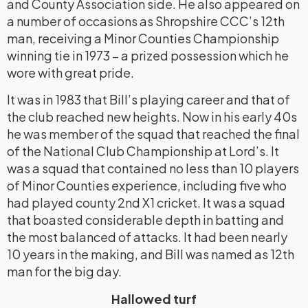
and County Association side. He also appeared on
a number of occasions as Shropshire CCC’s 12th
man, receiving a Minor Counties Championship
winning tie in 1973 – a prized possession which he
wore with great pride.
It was in 1983 that Bill’s playing career and that of
the club reached new heights. Now in his early 40s
he was member of the squad that reached the final
of the National Club Championship at Lord’s. It
was a squad that contained no less than 10 players
of Minor Counties experience, including five who
had played county 2nd X1 cricket. It was a squad
that boasted considerable depth in batting and
the most balanced of attacks. It had been nearly
10 years in the making, and Bill was named as 12th
man for the big day.
Hallowed turf