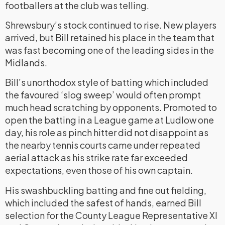
footballers at the club was telling.
Shrewsbury’s stock continued to rise. New players
arrived, but Bill retained his place in the team that
was fast becoming one of the leading sides in the
Midlands.
Bill’s unorthodox style of batting which included
the favoured ‘slog sweep’ would often prompt
much head scratching by opponents. Promoted to
open the batting in a League game at Ludlow one
day, his role as pinch hitter did not disappoint as
the nearby tennis courts came under repeated
aerial attack as his strike rate far exceeded
expectations, even those of his own captain.
His swashbuckling batting and fine out fielding,
which included the safest of hands, earned Bill
selection for the County League Representative XI