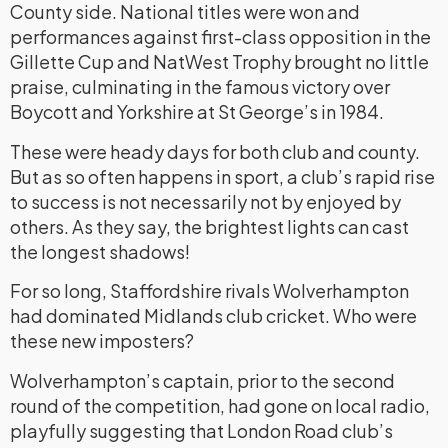
County side. National titles were won and
performances against first-class opposition in the
Gillette Cup and NatWest Trophy brought no little
praise, culminating in the famous victory over
Boycott and Yorkshire at St George’s in 1984.
These were heady days for both club and county.
But as so often happens in sport, a club’s rapid rise
to success is not necessarily not by enjoyed by
others. As they say, the brightest lights can cast
the longest shadows!
For so long, Staffordshire rivals Wolverhampton
had dominated Midlands club cricket. Who were
these new imposters?
Wolverhampton’s captain, prior to the second
round of the competition, had gone on local radio,
playfully suggesting that London Road club’s