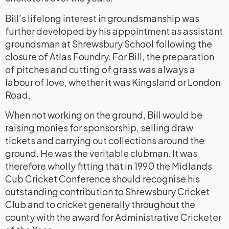
Bill’s lifelong interest in groundsmanship was
further developed by his appointment as assistant
groundsman at Shrewsbury School following the
closure of Atlas Foundry. For Bill, the preparation
of pitches and cutting of grass was always a
labour of love, whether it was Kingsland or London
Road.
When not working on the ground, Bill would be
raising monies for sponsorship, selling draw
tickets and carrying out collections around the
ground. He was the veritable clubman. It was
therefore wholly fitting that in 1990 the Midlands
Cub Cricket Conference should recognise his
outstanding contribution to Shrewsbury Cricket
Club and to cricket generally throughout the
county with the award for Administrative Cricketer