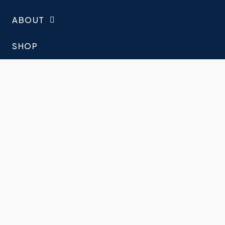
ABOUT
SHOP