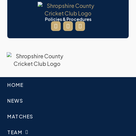
Policies & Procedures
HOME
NEWS
MATCHES
TEAM