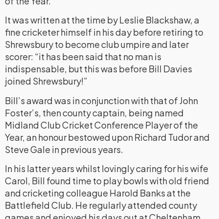
of the Year.
It was written at the time by Leslie Blackshaw, a
fine cricketer himself in his day before retiring to
Shrewsbury to become club umpire and later
scorer: “it has been said that no man is
indispensable, but this was before Bill Davies
joined Shrewsbury!”
Bill’s award was in conjunction with that of John
Foster’s, then county captain, being named
Midland Club Cricket Conference Player of the
Year, an honour bestowed upon Richard Tudor and
Steve Gale in previous years.
In his latter years whilst lovingly caring for his wife
Carol, Bill found time to play bowls with old friend
and cricketing colleague Harold Banks at the
Battlefield Club. He regularly attended county
games and enjoyed his days out at Cheltenham