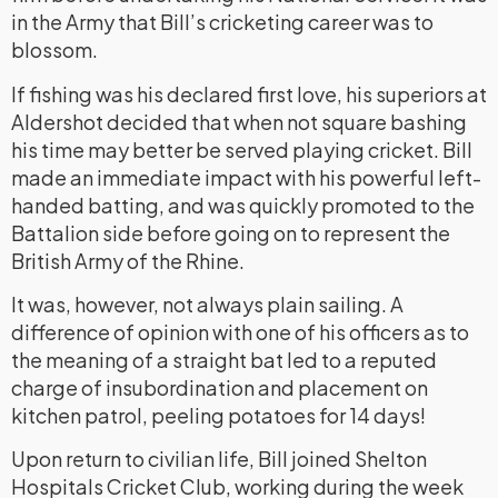
in the Army that Bill’s cricketing career was to
blossom.
If fishing was his declared first love, his superiors at
Aldershot decided that when not square bashing
his time may better be served playing cricket. Bill
made an immediate impact with his powerful left-
handed batting, and was quickly promoted to the
Battalion side before going on to represent the
British Army of the Rhine.
It was, however, not always plain sailing. A
difference of opinion with one of his officers as to
the meaning of a straight bat led to a reputed
charge of insubordination and placement on
kitchen patrol, peeling potatoes for 14 days!
Upon return to civilian life, Bill joined Shelton
Hospitals Cricket Club, working during the week