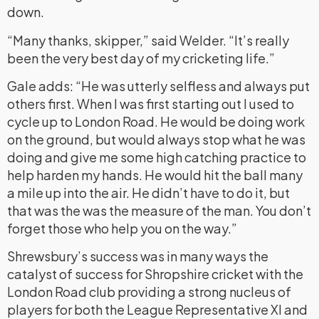
down.
“Many thanks, skipper,” said Welder. “It’s really
been the very best day of my cricketing life.”
Gale adds: “He was utterly selfless and always put
others first. When I was first starting out I used to
cycle up to London Road. He would be doing work
on the ground, but would always stop what he was
doing and give me some high catching practice to
help harden my hands. He would hit the ball many
a mile up into the air. He didn’t have to do it, but
that was the was the measure of the man. You don’t
forget those who help you on the way.”
Shrewsbury’s success was in many ways the
catalyst of success for Shropshire cricket with the
London Road club providing a strong nucleus of
players for both the League Representative XI and