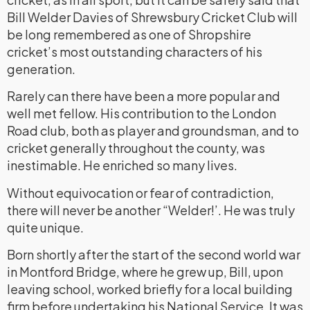
Bill Welder Davies of Shrewsbury Cricket Club will
be long remembered as one of Shropshire
cricket’s most outstanding characters of his
generation.
Rarely can there have been a more popular and
well met fellow. His contribution to the London
Road club, both as player and groundsman, and to
cricket generally throughout the county, was
inestimable. He enriched so many lives.
Without equivocation or fear of contradiction,
there will never be another “Welder!’. He was truly
quite unique.
Born shortly after the start of the second world war
in Montford Bridge, where he grew up, Bill, upon
leaving school, worked briefly for a local building
firm before undertaking his National Service. It was