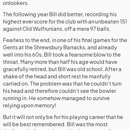
onlookers.
The following year Bill did better, recording his
highest ever score for the club with an unbeaten 151
against Old Wulfrunians, off a mere 97 balls.
Fearless to the end, in one of his final games for the
Gents at the Shrewsbury Barracks, and already
well into his 60s, Bill took a fearsome blow to the
throat. Many more than half his age would have
gracefully retired, but Bill was old school. After a
shake of the head and short rest he manfully
carried on. The problem was that he couldn’t turn
his head and therefore couldn’t see the bowler
running in. He somehow managed to survive
relying upon memory!
But it will not only be for his playing career that he
will be best remembered. Bill was the most