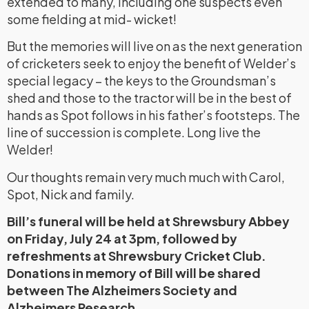
extended to many, including one suspects even
some fielding at mid- wicket!
But the memories will live on as the next generation
of cricketers seek to enjoy the benefit of Welder’s
special legacy – the keys to the Groundsman’s
shed and those to the tractor will be in the best of
hands as Spot follows in his father’s footsteps. The
line of succession is complete. Long live the
Welder!
Our thoughts remain very much much with Carol,
Spot, Nick and family.
Bill’s funeral will be held at Shrewsbury Abbey
on Friday, July 24 at 3pm, followed by
refreshments at Shrewsbury Cricket Club.
Donations in memory of Bill will be shared
between The Alzheimers Society and
Alzheimers Research.