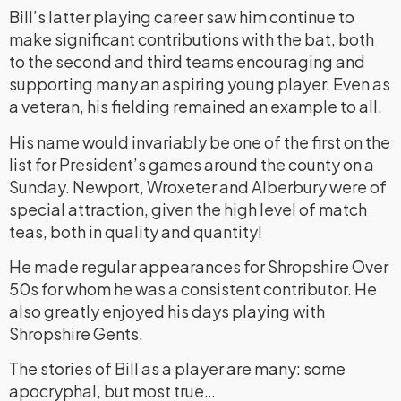
Bill’s latter playing career saw him continue to
make significant contributions with the bat, both
to the second and third teams encouraging and
supporting many an aspiring young player. Even as
a veteran, his fielding remained an example to all.
His name would invariably be one of the first on the
list for President’s games around the county on a
Sunday. Newport, Wroxeter and Alberbury were of
special attraction, given the high level of match
teas, both in quality and quantity!
He made regular appearances for Shropshire Over
50s for whom he was a consistent contributor. He
also greatly enjoyed his days playing with
Shropshire Gents.
The stories of Bill as a player are many: some
apocryphal, but most true…