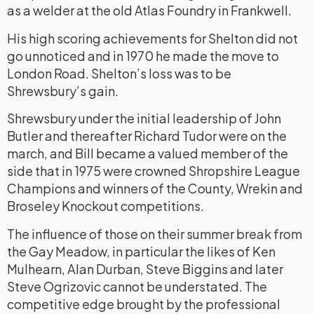
as a welder at the old Atlas Foundry in Frankwell.
His high scoring achievements for Shelton did not
go unnoticed and in 1970 he made the move to
London Road. Shelton’s loss was to be
Shrewsbury’s gain.
Shrewsbury under the initial leadership of John
Butler and thereafter Richard Tudor were on the
march, and Bill became a valued member of the
side that in 1975 were crowned Shropshire League
Champions and winners of the County, Wrekin and
Broseley Knockout competitions.
The influence of those on their summer break from
the Gay Meadow, in particular the likes of Ken
Mulhearn, Alan Durban, Steve Biggins and later
Steve Ogrizovic cannot be understated. The
competitive edge brought by the professional