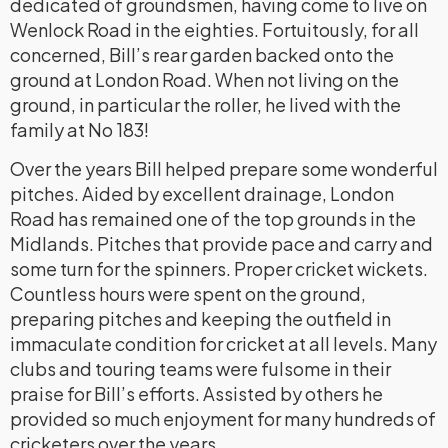
dedicated of groundsmen, having come to live on
Wenlock Road in the eighties. Fortuitously, for all
concerned, Bill’s rear garden backed onto the
ground at London Road. When not living on the
ground, in particular the roller, he lived with the
family at No 183!
Over the years Bill helped prepare some wonderful
pitches. Aided by excellent drainage, London
Road has remained one of the top grounds in the
Midlands. Pitches that provide pace and carry and
some turn for the spinners. Proper cricket wickets.
Countless hours were spent on the ground,
preparing pitches and keeping the outfield in
immaculate condition for cricket at all levels. Many
clubs and touring teams were fulsome in their
praise for Bill’s efforts. Assisted by others he
provided so much enjoyment for many hundreds of
cricketers over the years.