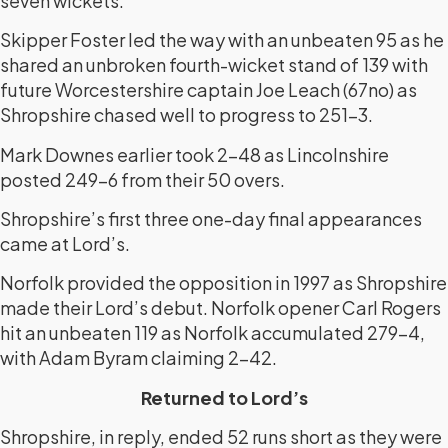
seven wickets.
Skipper Foster led the way with an unbeaten 95 as he
shared an unbroken fourth-wicket stand of 139 with
future Worcestershire captain Joe Leach (67no) as
Shropshire chased well to progress to 251-3.
Mark Downes earlier took 2-48 as Lincolnshire
posted 249-6 from their 50 overs.
Shropshire’s first three one-day final appearances
came at Lord’s.
Norfolk provided the opposition in 1997 as Shropshire
made their Lord’s debut. Norfolk opener Carl Rogers
hit an unbeaten 119 as Norfolk accumulated 279-4,
with Adam Byram claiming 2-42.
Returned to Lord’s
Shropshire, in reply, ended 52 runs short as they were