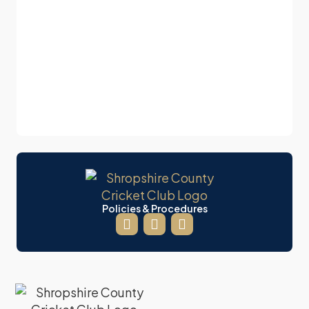
Policies & Procedures