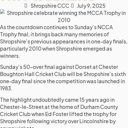
Shropshire CCC
July 9, 2025
As the countdown continues to Sunday’s NCCA
Trophy final, it brings back many memories of
Shropshire’s previous appearances in one-day finals,
particularly 2010 when Shropshire emerged as
winners.
Sunday’s 50-over final against Dorset at Chester
Boughton Hall Cricket Club will be Shropshire’s sixth
one-day final since the competition was launched in
1983.
The highlight undoubtedly came 15 years ago in
Chester-le-Street at the home of Durham County
Cricket Club when Ed Foster lifted the trophy for
Shropshire following victory over Lincolnshire by