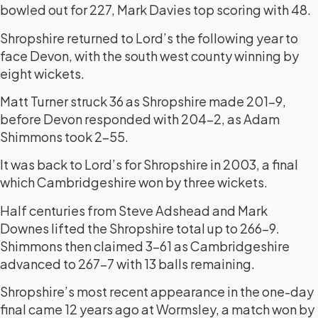
bowled out for 227, Mark Davies top scoring with 48.
Shropshire returned to Lord’s the following year to
face Devon, with the south west county winning by
eight wickets.
Matt Turner struck 36 as Shropshire made 201-9,
before Devon responded with 204-2, as Adam
Shimmons took 2-55.
It was back to Lord’s for Shropshire in 2003, a final
which Cambridgeshire won by three wickets.
Half centuries from Steve Adshead and Mark
Downes lifted the Shropshire total up to 266-9.
Shimmons then claimed 3-61 as Cambridgeshire
advanced to 267-7 with 13 balls remaining.
Shropshire’s most recent appearance in the one-day
final came 12 years ago at Wormsley, a match won by