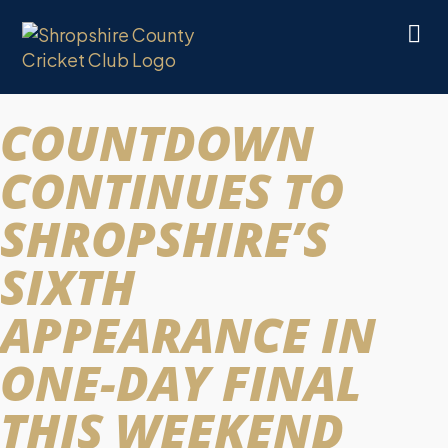
COUNTDOWN
CONTINUES TO
SHROPSHIRE’S
SIXTH
APPEARANCE IN
ONE-DAY FINAL
THIS WEEKEND