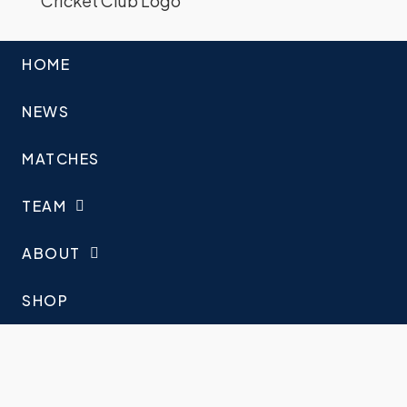
HOME
NEWS
MATCHES
TEAM
ABOUT
SHOP