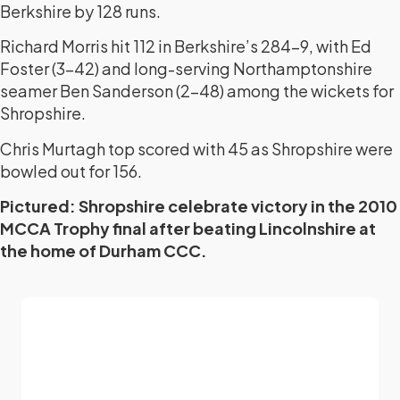
Berkshire by 128 runs.
Richard Morris hit 112 in Berkshire’s 284-9, with Ed
Foster (3-42) and long-serving Northamptonshire
seamer Ben Sanderson (2-48) among the wickets for
Shropshire.
Chris Murtagh top scored with 45 as Shropshire were
bowled out for 156.
Pictured: Shropshire celebrate victory in the 2010
MCCA Trophy final after beating Lincolnshire at
the home of Durham CCC.