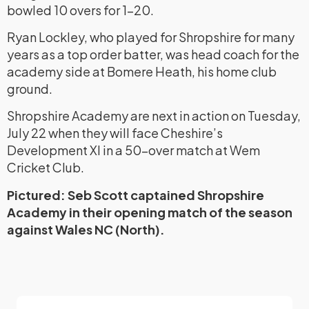
bowled 10 overs for 1-20.
Ryan Lockley, who played for Shropshire for many
years as a top order batter, was head coach for the
academy side at Bomere Heath, his home club
ground.
Shropshire Academy are next in action on Tuesday,
July 22 when they will face Cheshire’s
Development XI in a 50-over match at Wem
Cricket Club.
Pictured: Seb Scott captained Shropshire
Academy in their opening match of the season
against Wales NC (North).