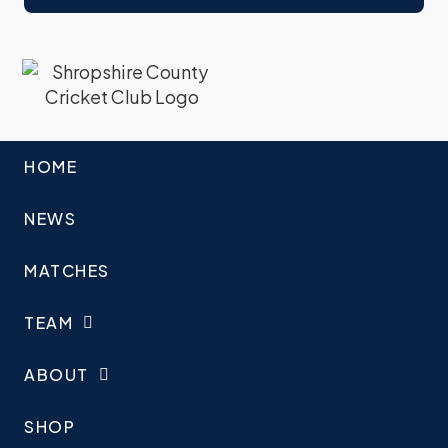
HOME
NEWS
MATCHES
TEAM
ABOUT
SHOP