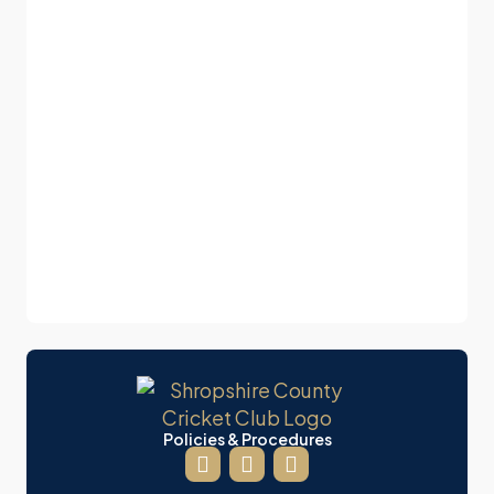
Policies & Procedures