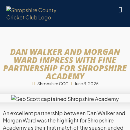
DAN WALKER AND MORGAN
WARD IMPRESS WITH FINE
PARTNERSHIP FOR SHROPSHIRE
ACADEMY
Shropshire CCC
June 3, 2025
An excellent partnership between Dan Walker and
Morgan Ward was the highlight for Shropshire
Academy as their first match of the season ended