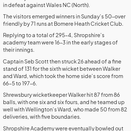
in defeat against Wales NC (North).
The visitors emerged winners in Sunday’s 50-over
friendly by 71 runs at Bomere Heath Cricket Club.
Replying to a total of 295-4, Shropshire’s
academy team were 16-3 in the early stages of
their innings.
Captain Seb Scott then struck 26 ahead of a fine
stand of 131 for the sixth wicket between Walker
and Ward, which took the home side’s score from
66-5 to 197-6.
Shrewsbury wicketkeeper Walker hit 87 from 86
balls, with one six and six fours, and he teamed up
well with Wellington’s Ward, who made 50 from 82
deliveries, with five boundaries.
Shropshire Academy were eventually bowled out