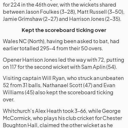
for 224 in the 46th over, with the wickets shared
between Jason Foulkes (3-28), Matt Russell (3-50),
Jamie Grimshaw (2-27) and Harrison Jones (2-35).
Kept the scoreboard ticking over
Wales NC (North), having been asked to bat, had
earlier totalled 295-4 from their 50 overs.
Opener Harrison Jones led the way with 72, putting
on 117 for the second wicket with Sam Aplin (54).
Visiting captain Will Ryan, who struck an unbeaten
52 from 31 balls, Nathanael Scott (47) and Evan
Williams (45) also kept the scoreboard ticking
over.
Whitchurch’s Alex Heath took 3-66, while George
McCormick, who plays his club cricket for Chester
Boughton Hall, claimed the other wicket as he