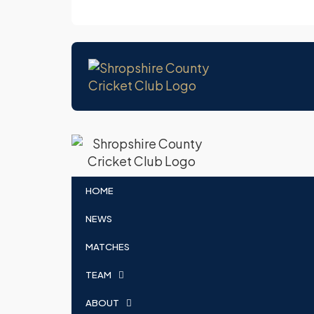
HOME
NEWS
MATCHES
TEAM
ABOUT