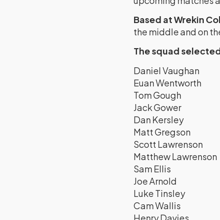
upcoming matches an
Based at Wrekin Co
the middle and on the 
The squad selected 
Daniel Vaughan
Euan Wentworth
Tom Gough
Jack Gower
Dan Kersley
Matt Gregson
Scott Lawrenson
Matthew Lawrenson
Sam Ellis
Joe Arnold
Luke Tinsley
Cam Wallis
Henry Davies