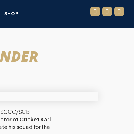
SHOP
UNDER
new SCCC/SCB
ctor of Cricket Karl
ate his squad for the