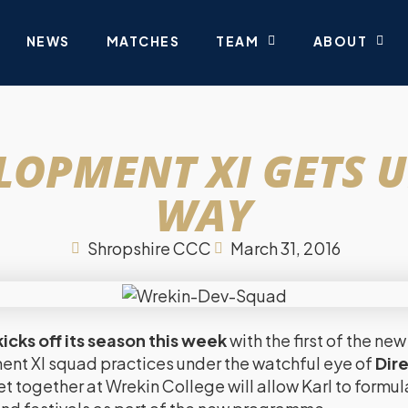
NEWS
MATCHES
TEAM
ABOUT
LOPMENT XI GETS 
WAY
Shropshire CCC
March 31, 2016
icks off its season this week
with the first of the 
t XI squad practices under the watchful eye of
Dire
et together at Wrekin College will allow Karl to formul