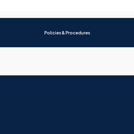
Policies & Procedures