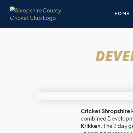
HOME
DEVE
Cricket Shropshire k
combined Developmen
Krikken
. The 2 day g