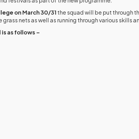
d festivals as part of the new programme.
llege on March 30/31
the squad will be put through th
grass nets as well as running through various skills and
is as follows –