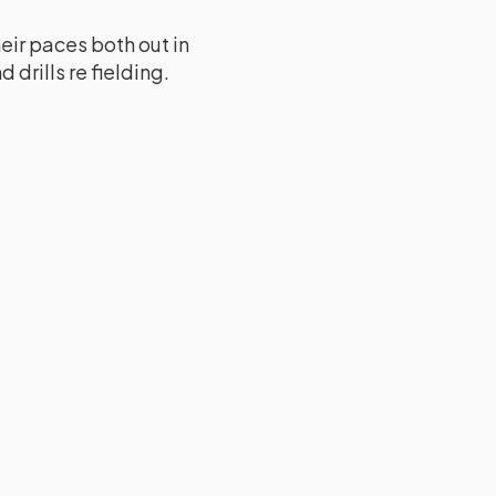
eir paces both out in
 drills re fielding.