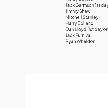
Jack Garmson 1st day
Jimmy Shaw
Mitchell Stanley
Harry Bolland
Dan Lloyd. 1st day on
Jack Furnival
Ryan Wheldon