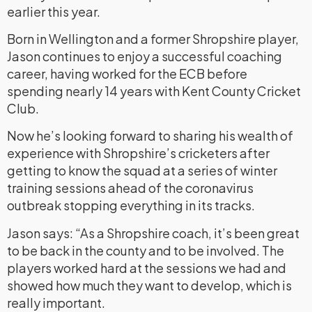
earlier this year.
Born in Wellington and a former Shropshire player,
Jason continues to enjoy a successful coaching
career, having worked for the ECB before
spending nearly 14 years with Kent County Cricket
Club.
Now he’s looking forward to sharing his wealth of
experience with Shropshire’s cricketers after
getting to know the squad at a series of winter
training sessions ahead of the coronavirus
outbreak stopping everything in its tracks.
Jason says: “As a Shropshire coach, it’s been great
to be back in the county and to be involved. The
players worked hard at the sessions we had and
showed how much they want to develop, which is
really important.