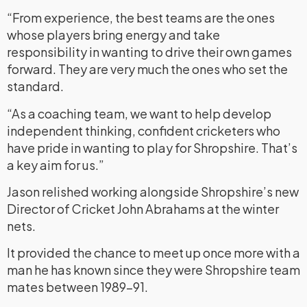
“From experience, the best teams are the ones
whose players bring energy and take
responsibility in wanting to drive their own games
forward. They are very much the ones who set the
standard.
“As a coaching team, we want to help develop
independent thinking, confident cricketers who
have pride in wanting to play for Shropshire. That’s
a key aim for us.”
Jason relished working alongside Shropshire’s new
Director of Cricket John Abrahams at the winter
nets.
It provided the chance to meet up once more with a
man he has known since they were Shropshire team
mates between 1989-91.