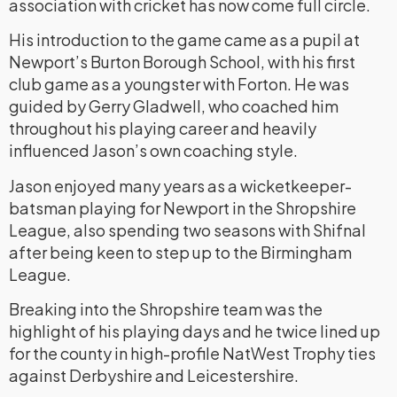
association with cricket has now come full circle.
His introduction to the game came as a pupil at
Newport’s Burton Borough School, with his first
club game as a youngster with Forton. He was
guided by Gerry Gladwell, who coached him
throughout his playing career and heavily
influenced Jason’s own coaching style.
Jason enjoyed many years as a wicketkeeper-
batsman playing for Newport in the Shropshire
League, also spending two seasons with Shifnal
after being keen to step up to the Birmingham
League.
Breaking into the Shropshire team was the
highlight of his playing days and he twice lined up
for the county in high-profile NatWest Trophy ties
against Derbyshire and Leicestershire.