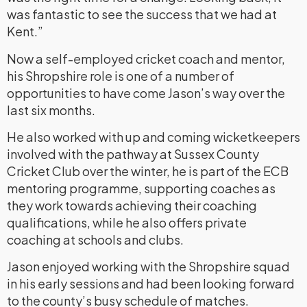
was fantastic to see the success that we had at
Kent.”
Now a self-employed cricket coach and mentor,
his Shropshire role is one of a number of
opportunities to have come Jason’s way over the
last six months.
He also worked with up and coming wicketkeepers
involved with the pathway at Sussex County
Cricket Club over the winter, he is part of the ECB
mentoring programme, supporting coaches as
they work towards achieving their coaching
qualifications, while he also offers private
coaching at schools and clubs.
Jason enjoyed working with the Shropshire squad
in his early sessions and had been looking forward
to the county’s busy schedule of matches.