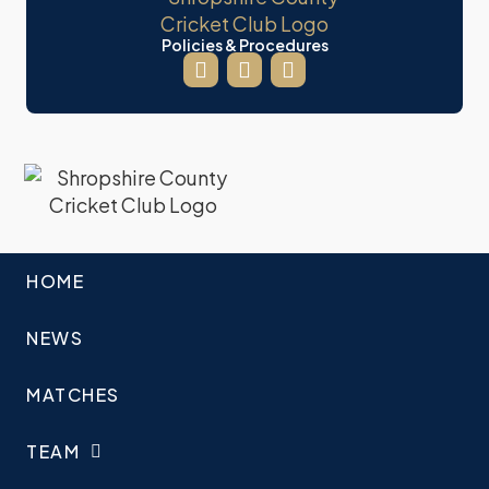
Policies & Procedures
HOME
NEWS
MATCHES
TEAM