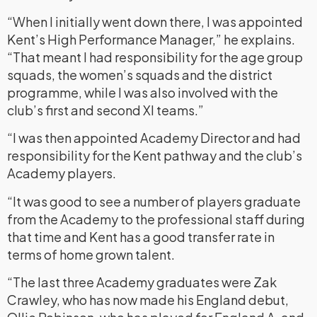
“When I initially went down there, I was appointed
Kent’s High Performance Manager,” he explains.
“That meant I had responsibility for the age group
squads, the women’s squads and the district
programme, while I was also involved with the
club’s first and second XI teams.”
“I was then appointed Academy Director and had
responsibility for the Kent pathway and the club’s
Academy players.
“It was good to see a number of players graduate
from the Academy to the professional staff during
that time and Kent has a good transfer rate in
terms of home grown talent.
“The last three Academy graduates were Zak
Crawley, who has now made his England debut,