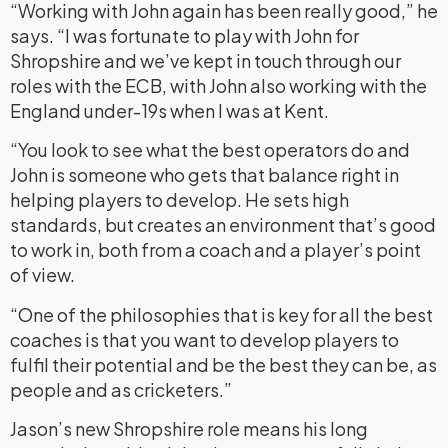
“Working with John again has been really good,” he
says. “I was fortunate to play with John for
Shropshire and we’ve kept in touch through our
roles with the ECB, with John also working with the
England under-19s when I was at Kent.
“You look to see what the best operators do and
John is someone who gets that balance right in
helping players to develop. He sets high
standards, but creates an environment that’s good
to work in, both from a coach and a player’s point
of view.
“One of the philosophies that is key for all the best
coaches is that you want to develop players to
fulfil their potential and be the best they can be, as
people and as cricketers.”
Jason’s new Shropshire role means his long