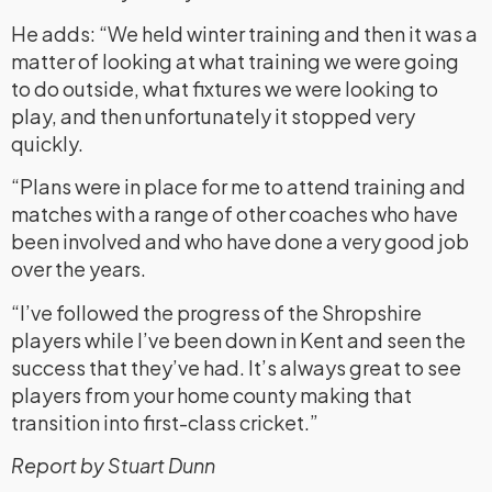
He adds: “We held winter training and then it was a
matter of looking at what training we were going
to do outside, what fixtures we were looking to
play, and then unfortunately it stopped very
quickly.
“Plans were in place for me to attend training and
matches with a range of other coaches who have
been involved and who have done a very good job
over the years.
“I’ve followed the progress of the Shropshire
players while I’ve been down in Kent and seen the
success that they’ve had. It’s always great to see
players from your home county making that
transition into first-class cricket.”
Report by Stuart Dunn