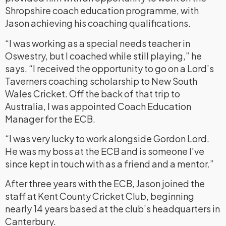
Shropshire coach education programme, with
Jason achieving his coaching qualifications.
“I was working as a special needs teacher in
Oswestry, but I coached while still playing,” he
says. “I received the opportunity to go on a Lord’s
Taverners coaching scholarship to New South
Wales Cricket. Off the back of that trip to
Australia, I was appointed Coach Education
Manager for the ECB.
“I was very lucky to work alongside Gordon Lord.
He was my boss at the ECB and is someone I’ve
since kept in touch with as a friend and a mentor.”
After three years with the ECB, Jason joined the
staff at Kent County Cricket Club, beginning
nearly 14 years based at the club’s headquarters in
Canterbury.