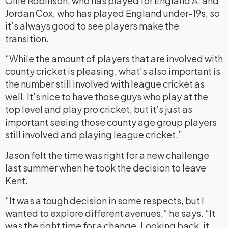
Ollie Robinson, who has played for England A, and
Jordan Cox, who has played England under-19s, so
it’s always good to see players make the
transition.
“While the amount of players that are involved with
county cricket is pleasing, what’s also important is
the number still involved with league cricket as
well. It’s nice to have those guys who play at the
top level and play pro cricket, but it’s just as
important seeing those county age group players
still involved and playing league cricket.”
Jason felt the time was right for a new challenge
last summer when he took the decision to leave
Kent.
“It was a tough decision in some respects, but I
wanted to explore different avenues,” he says. “It
was the right time for a change. Looking back, it