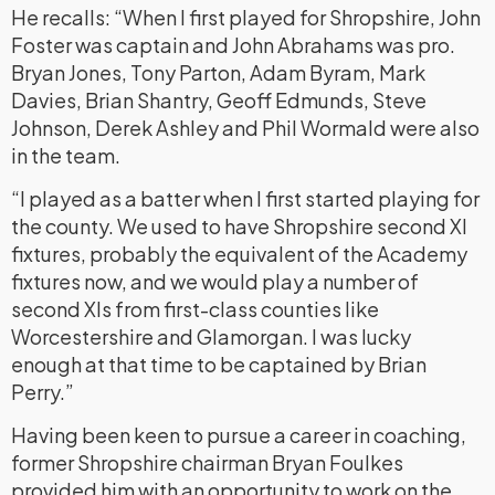
He recalls: “When I first played for Shropshire, John
Foster was captain and John Abrahams was pro.
Bryan Jones, Tony Parton, Adam Byram, Mark
Davies, Brian Shantry, Geoff Edmunds, Steve
Johnson, Derek Ashley and Phil Wormald were also
in the team.
“I played as a batter when I first started playing for
the county. We used to have Shropshire second XI
fixtures, probably the equivalent of the Academy
fixtures now, and we would play a number of
second XIs from first-class counties like
Worcestershire and Glamorgan. I was lucky
enough at that time to be captained by Brian
Perry.”
Having been keen to pursue a career in coaching,
former Shropshire chairman Bryan Foulkes
provided him with an opportunity to work on the