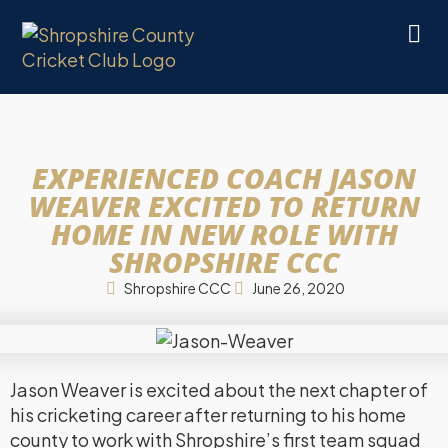
EXPERIENCED COACH JASON
WEAVER EXCITED TO RETURN
HOME IN NEW ROLE WITH
SHROPSHIRE CCC
Shropshire CCC
June 26, 2020
Jason Weaver is excited about the next chapter of
his cricketing career after returning to his home
county to work with Shropshire’s first team squad