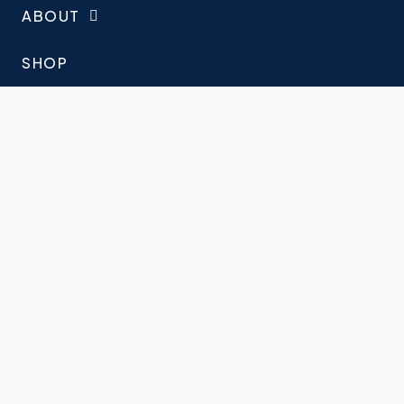
ABOUT
SHOP