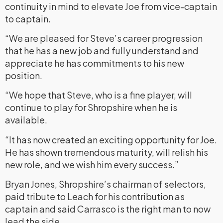
continuity in mind to elevate Joe from vice-captain
to captain.
“We are pleased for Steve’s career progression
that he has a new job and fully understand and
appreciate he has commitments to his new
position.
“We hope that Steve, who is a fine player, will
continue to play for Shropshire when he is
available.
“It has now created an exciting opportunity for Joe.
He has shown tremendous maturity, will relish his
new role, and we wish him every success.”
Bryan Jones, Shropshire’s chairman of selectors,
paid tribute to Leach for his contribution as
captain and said Carrasco is the right man to now
lead the side.