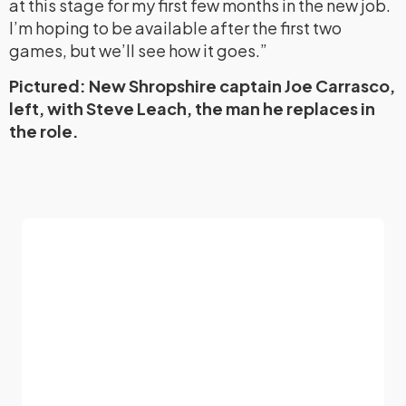
at this stage for my first few months in the new job.
I’m hoping to be available after the first two
games, but we’ll see how it goes.”
Pictured: New Shropshire captain Joe Carrasco,
left, with Steve Leach, the man he replaces in
the role.