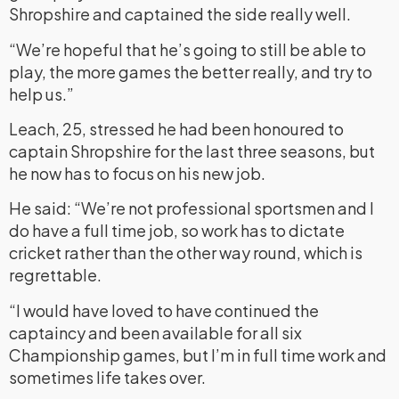
Shropshire and captained the side really well.
“We’re hopeful that he’s going to still be able to
play, the more games the better really, and try to
help us.”
Leach, 25, stressed he had been honoured to
captain Shropshire for the last three seasons, but
he now has to focus on his new job.
He said: “We’re not professional sportsmen and I
do have a full time job, so work has to dictate
cricket rather than the other way round, which is
regrettable.
“I would have loved to have continued the
captaincy and been available for all six
Championship games, but I’m in full time work and
sometimes life takes over.