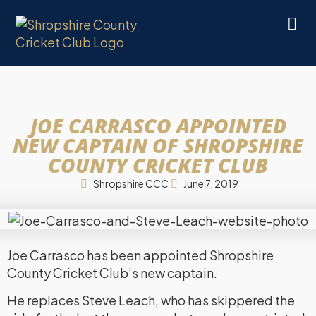
JOE CARRASCO APPOINTED
NEW CAPTAIN OF SHROPSHIRE
COUNTY CRICKET CLUB
Shropshire CCC
June 7, 2019
Joe Carrasco has been appointed Shropshire
County Cricket Club’s new captain.
He replaces Steve Leach, who has skippered the