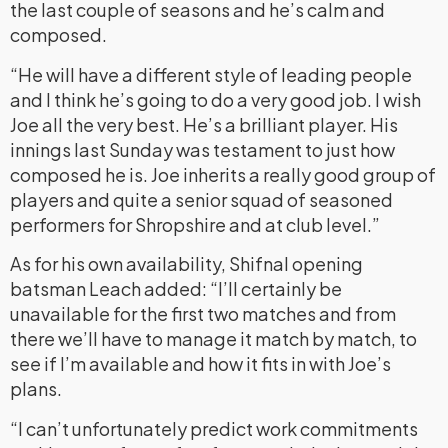
the last couple of seasons and he’s calm and
composed.
“He will have a different style of leading people
and I think he’s going to do a very good job. I wish
Joe all the very best. He’s a brilliant player. His
innings last Sunday was testament to just how
composed he is. Joe inherits a really good group of
players and quite a senior squad of seasoned
performers for Shropshire and at club level.”
As for his own availability, Shifnal opening
batsman Leach added: “I’ll certainly be
unavailable for the first two matches and from
there we’ll have to manage it match by match, to
see if I’m available and how it fits in with Joe’s
plans.
“I can’t unfortunately predict work commitments