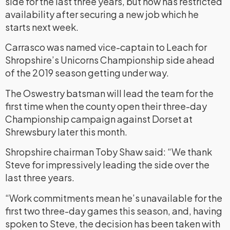
side for the last three years, but now has restricted
availability after securing a new job which he
starts next week.
Carrasco was named vice-captain to Leach for
Shropshire’s Unicorns Championship side ahead
of the 2019 season getting under way.
The Oswestry batsman will lead the team for the
first time when the county open their three-day
Championship campaign against Dorset at
Shrewsbury later this month.
Shropshire chairman Toby Shaw said: “We thank
Steve for impressively leading the side over the
last three years.
“Work commitments mean he’s unavailable for the
first two three-day games this season, and, having
spoken to Steve, the decision has been taken with