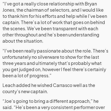
“I’ve got a really close relationship with Bryan
Jones, the chairman of selectors, and I would like
to thank him for his efforts and help while I’ve been
captain. There’s a lot of work that goes on behind
the scenes. We’ve been transparent with each
other throughout and he’s been understanding
about the situation.
“I’ve been really passionate about the role. There’s
unfortunately no silverware to show for the last
three years and ultimately that’s probably what
you get judged on, however I feel there’s certainly
been a lot of progress.”
Leach added he wished Carrasco well as the
county’s new captain.
“Joe’s going to bring a different approach,” he
said. “He’s been a very consistent performer over