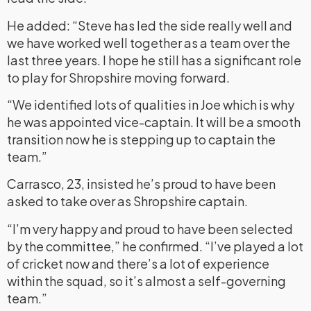
He added: “Steve has led the side really well and
we have worked well together as a team over the
last three years. I hope he still has a significant role
to play for Shropshire moving forward.
“We identified lots of qualities in Joe which is why
he was appointed vice-captain. It will be a smooth
transition now he is stepping up to captain the
team.”
Carrasco, 23, insisted he’s proud to have been
asked to take over as Shropshire captain.
“I’m very happy and proud to have been selected
by the committee,” he confirmed. “I’ve played a lot
of cricket now and there’s a lot of experience
within the squad, so it’s almost a self-governing
team.”