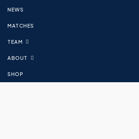
NEWS
MATCHES
TEAM
ABOUT
SHOP