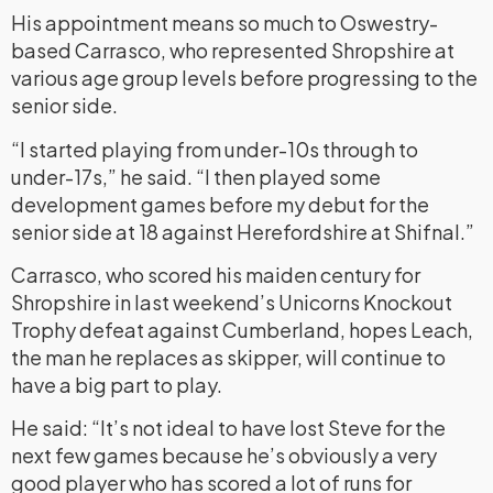
His appointment means so much to Oswestry-
based Carrasco, who represented Shropshire at
various age group levels before progressing to the
senior side.
“I started playing from under-10s through to
under-17s,” he said. “I then played some
development games before my debut for the
senior side at 18 against Herefordshire at Shifnal.”
Carrasco, who scored his maiden century for
Shropshire in last weekend’s Unicorns Knockout
Trophy defeat against Cumberland, hopes Leach,
the man he replaces as skipper, will continue to
have a big part to play.
He said: “It’s not ideal to have lost Steve for the
next few games because he’s obviously a very
good player who has scored a lot of runs for