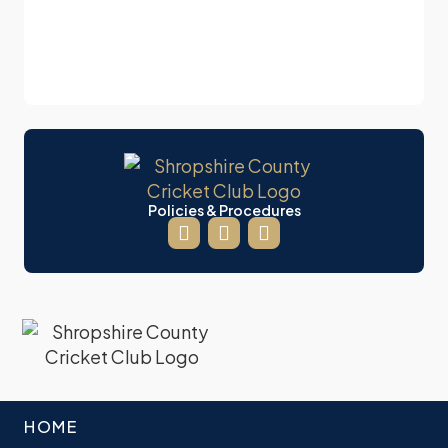
Policies & Procedures
HOME