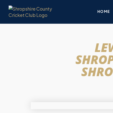
HOME
LE
SHROP
SHRO