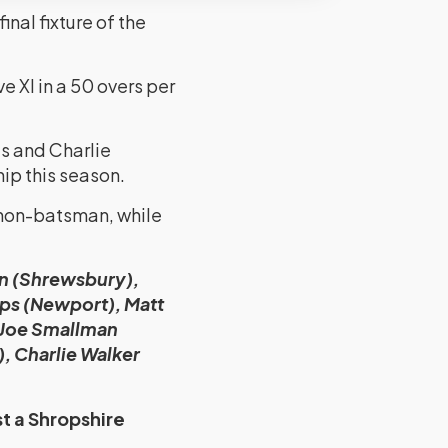
nal fixture of the
 XI in a 50 overs per
s and Charlie
ip this season.
 non-batsman, while
on (Shrewsbury),
ps (Newport), Matt
 Joe Smallman
, Charlie Walker
t a Shropshire