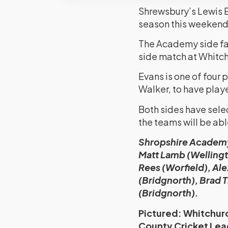
Shrewsbury’s Lewis Ev
season this weekend
The Academy side fac
side match at Whitch
Evans is one of four
Walker, to have play
Both sides have sele
the teams will be able
Shropshire Academy:
Matt Lamb (Wellingt
Rees (Worfield), Al
(Bridgnorth), Brad 
(Bridgnorth).
Pictured: Whitchurc
County Cricket Lea