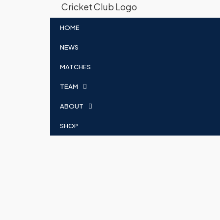
HOME
NEWS
MATCHES
TEAM
ABOUT
SHOP