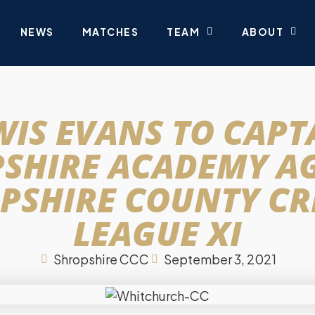
NEWS
MATCHES
TEAM
ABOUT
WIS EVANS TO CAPT
SHIRE ACADEMY A
PSHIRE COUNTY CR
LEAGUE XI
Shropshire CCC
September 3, 2021