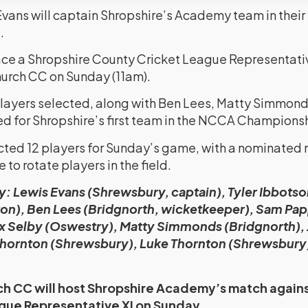
ans will captain Shropshire’s Academy team in their fi
.
e a Shropshire County Cricket League Representative
urch CC on Sunday (11am).
 players selected, along with Ben Lees, Matty Simmond
ed for Shropshire’s first team in the NCCA Championsh
cted 12 players for Sunday’s game, with a nominated
 to rotate players in the field.
 Lewis Evans (Shrewsbury, captain), Tyler Ibbots
on), Ben Lees (Bridgnorth, wicketkeeper), Sam Pap
ex Selby (Oswestry), Matty Simmonds (Bridgnorth),
Thornton (Shrewsbury), Luke Thornton (Shrewsbury)
h CC will host Shropshire Academy’s match agains
gue Representative XI on Sunday.