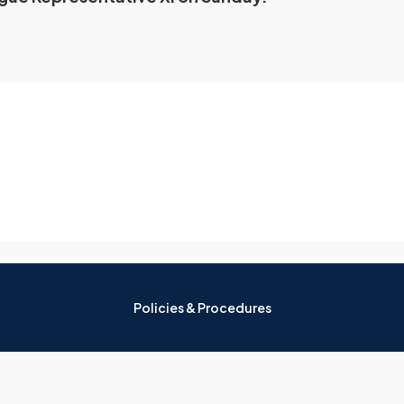
Policies & Procedures