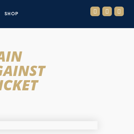
SHOP
AIN
GAINST
ICKET