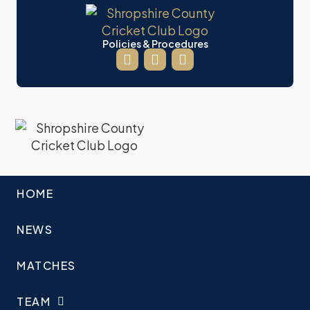
Policies & Procedures
HOME
NEWS
MATCHES
TEAM