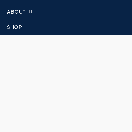
ABOUT
SHOP