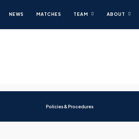
NEWS
MATCHES
TEAM
ABOUT
Policies & Procedures