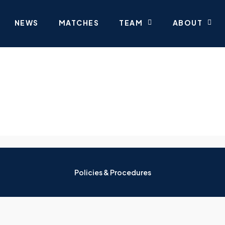
NEWS
MATCHES
TEAM
ABOUT
Policies & Procedures