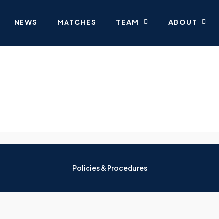
NEWS
MATCHES
TEAM
ABOUT
Policies & Procedures