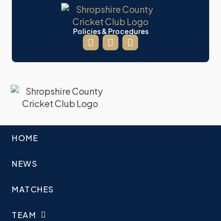
Policies & Procedures
HOME
NEWS
MATCHES
TEAM