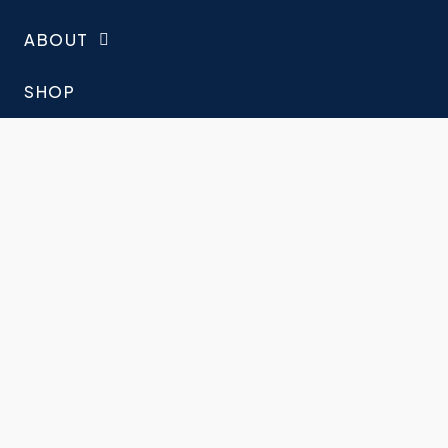
ABOUT
SHOP