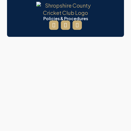
Policies & Procedures