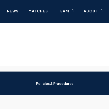
NEWS
MATCHES
TEAM
ABOUT
Policies & Procedures