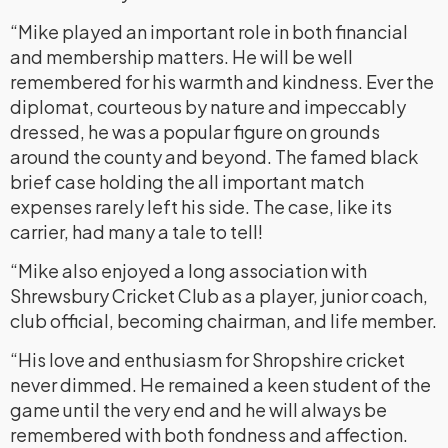
“Mike played an important role in both financial
and membership matters. He will be well
remembered for his warmth and kindness. Ever the
diplomat, courteous by nature and impeccably
dressed, he was a popular figure on grounds
around the county and beyond. The famed black
brief case holding the all important match
expenses rarely left his side. The case, like its
carrier, had many a tale to tell!
“Mike also enjoyed a long association with
Shrewsbury Cricket Club as a player, junior coach,
club official, becoming chairman, and life member.
“His love and enthusiasm for Shropshire cricket
never dimmed. He remained a keen student of the
game until the very end and he will always be
remembered with both fondness and affection.