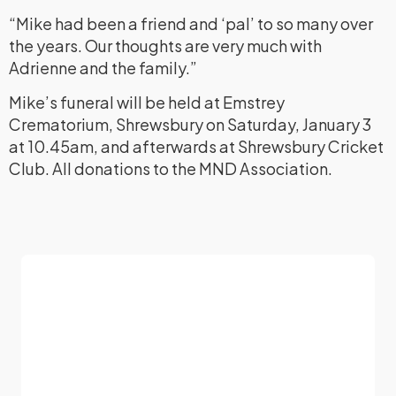
“Mike had been a friend and ‘pal’ to so many over
the years. Our thoughts are very much with
Adrienne and the family.”
Mike’s funeral will be held at Emstrey
Crematorium, Shrewsbury on Saturday, January 3
at 10.45am, and afterwards at Shrewsbury Cricket
Club. All donations to the MND Association.