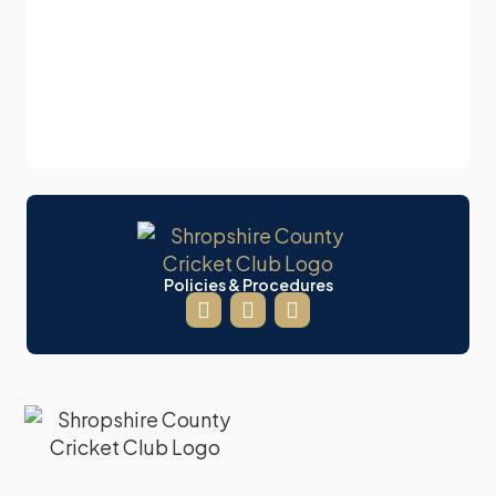
Policies & Procedures