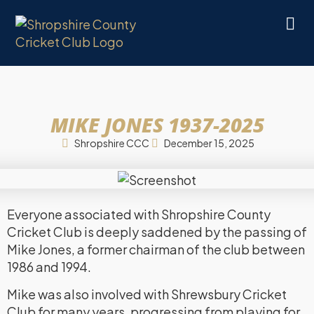
MIKE JONES 1937-2025
Shropshire CCC
December 15, 2025
Everyone associated with Shropshire County
Cricket Club is deeply saddened by the passing of
Mike Jones, a former chairman of the club between
1986 and 1994.
Mike was also involved with Shrewsbury Cricket
Club for many years, progressing from playing for