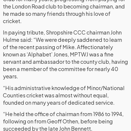
the London Road club to becoming chairman, and
he made so many friends through his love of
cricket.
In paying tribute, Shropshire CCC chairman John
Hulme said: “We were deeply saddened to learn
of the recent passing of Mike. Affectionately
known as ‘Alphabet’ Jones, MPTWJ was a fine
servant and ambassador to the county club, having
been a member of the committee for nearly 40
years.
“His administrative knowledge of Minor/National
Counties cricket was almost without equal,
founded on many years of dedicated service.
“He held the office of chairman from 1986 to 1994,
following on from Geoff Othen, before being
succeeded by the late John Bennett.