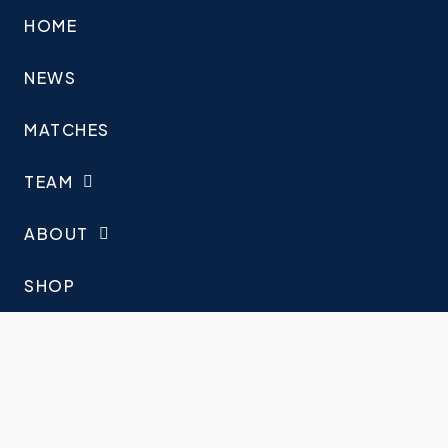
HOME
NEWS
MATCHES
TEAM
ABOUT
SHOP