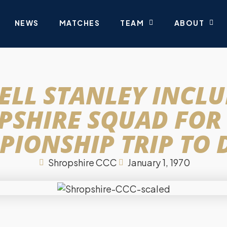
NEWS
MATCHES
TEAM
ABOUT
ELL STANLEY INCLU
PSHIRE SQUAD FOR
IONSHIP TRIP TO
Shropshire CCC
January 1, 1970