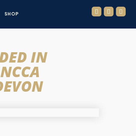
SHOP
DED IN
 NCCA
 DEVON