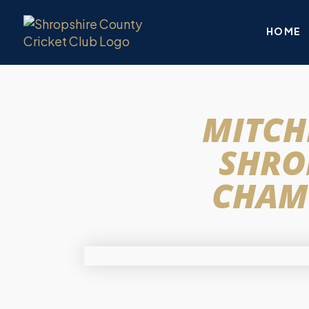
HOME
MITCH
SHRO
CHAMP