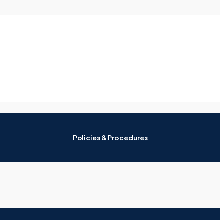
Policies & Procedures