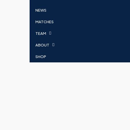
NEWS
MATCHES
TEAM
ABOUT
SHOP