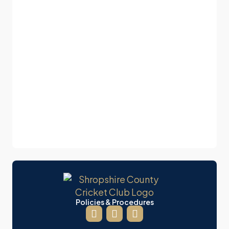
Policies & Procedures