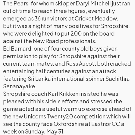
The Pears, for whom skipper Daryl Mitchell just ran
out of time to reach three figures, eventually
emerged as 36 run victors at Cricket Meadow.
But it was a night of many positives for Shropshire,
who were delighted to put 200 on the board
against the New Road professionals.
Ed Barnard, one of four county old boys given
permission to play for Shropshire against their
current team mates, and Ross Aucott both cracked
entertaining half centuries against an attack
featuring Sri Lanka international spinner Sachithra
Senanayake.
Shropshire coach Karl Krikken insisted he was
pleased with his side’s efforts and stressed the
game acted as a useful warm up exercise ahead of
the new Unicorns Twenty20 competition which will
see the county face Oxfordshire at Eastnor CC a
week on Sunday, May 31.