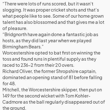
“There were lots of runs scored, but it wasn’t
slogging. It was proper cricket shots and that’s
what people like to see. Some of our home grown
talent has also blossomed and that gives me a lot
of pleasure.
“Bridgnorth have again done a fantastic job as
hosts, as they did last year when we played
Birmingham Bears.”
Worcestershire opted to bat first on winning the
toss and found runs in plentiful supply as they
raced to 236-2 from their 20 overs.
Richard Oliver, the former Shropshire captain,
dominated an opening stand of 81 before falling
for 48.
Mitchell, the Worcestershire skipper, then put on
149 for the second wicket with Tom Kohler-
Cadmore as the ball regularly disappeared out of
the ground.