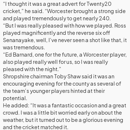
“I thought it was a great advert for Twenty20
cricket,” he said. “Worcester brought a strong side
and played tremendously to get nearly 240.
“But I was really pleased with how we played. Ross
played magnificently and the reverse six off
Senanayake, well, I’ve never seen a shot like that, it
was tremendous.
“Ed Barnard, one for the future, a Worcester player,
also played really well for us, so I was really
pleased with the night.”
Shropshire chairman Toby Shaw said it was an
encouraging evening for the county as several of
the team’s younger players hinted at their
potential.
He added: “It was a fantastic occasion and a great
crowd. I was a little bit worried early on about the
weather, but it turned out to be a glorious evening
and the cricket matched it.