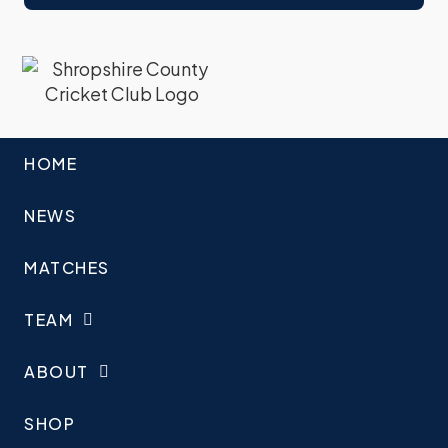
HOME
NEWS
MATCHES
TEAM
ABOUT
SHOP