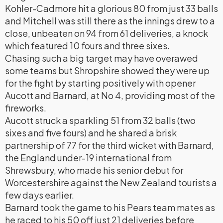
Kohler-Cadmore hit a glorious 80 from just 33 balls
and Mitchell was still there as the innings drew to a
close, unbeaten on 94 from 61 deliveries, a knock
which featured 10 fours and three sixes.
Chasing such a big target may have overawed
some teams but Shropshire showed they were up
for the fight by starting positively with opener
Aucott and Barnard, at No 4, providing most of the
fireworks.
Aucott struck a sparkling 51 from 32 balls (two
sixes and five fours) and he shared a brisk
partnership of 77 for the third wicket with Barnard,
the England under-19 international from
Shrewsbury, who made his senior debut for
Worcestershire against the New Zealand tourists a
few days earlier.
Barnard took the game to his Pears team mates as
he raced to his 50 off just 21 deliveries before