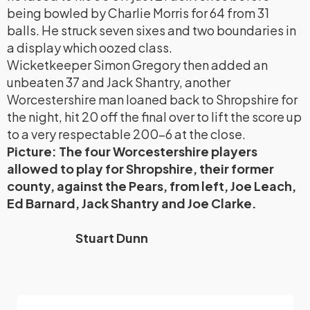
being bowled by Charlie Morris for 64 from 31
balls. He struck seven sixes and two boundaries in
a display which oozed class.
Wicketkeeper Simon Gregory then added an
unbeaten 37 and Jack Shantry, another
Worcestershire man loaned back to Shropshire for
the night, hit 20 off the final over to lift the score up
to a very respectable 200-6 at the close.
Picture: The four Worcestershire players
allowed to play for Shropshire, their former
county, against the Pears, from left, Joe Leach,
Ed Barnard, Jack Shantry and Joe Clarke.
Stuart Dunn