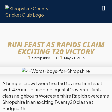
RUN FEAST AS RAPIDS CLAIM
EXCITING T20 VICTORY
Shropshire CCC
May 21, 2015
A bumper crowd were treated to a real run feast
with 436 runs plundered in just 40 overs as first-
class neighbours Worcestershire Rapids overcame
Shropshire in an exciting Twenty20 clash at
Bridgnorth.