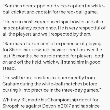
“Sam has been appointed vice-captain for white-
ball cricket and captain for the red-ball game.
“He’s our most experienced spin bowler and also
has captaincy experience. He is very respectful of
all the players and well respected by them.
“Sam has a fair amount of experience of playing
for Shropshire now and, having seen him over the
last 15 months, he is a role model for players, both
on and off the field, which will stand him in good
stead.
“He will be in a position to learn directly from
Graham during the white-ball matches before
putting it into practice in the three-day games.”
Whitney, 31, made his Championship debut for
Shropshire against Devon in 2017 and has since