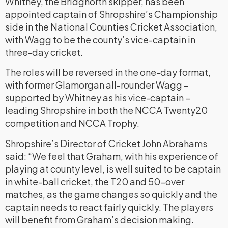
Whitney, the Bridgnorth skipper, has been
appointed captain of Shropshire’s Championship
side in the National Counties Cricket Association,
with Wagg to be the county’s vice-captain in
three-day cricket.
The roles will be reversed in the one-day format,
with former Glamorgan all-rounder Wagg –
supported by Whitney as his vice-captain –
leading Shropshire in both the NCCA Twenty20
competition and NCCA Trophy.
Shropshire’s Director of Cricket John Abrahams
said: “We feel that Graham, with his experience of
playing at county level, is well suited to be captain
in white-ball cricket, the T20 and 50-over
matches, as the game changes so quickly and the
captain needs to react fairly quickly. The players
will benefit from Graham’s decision making.