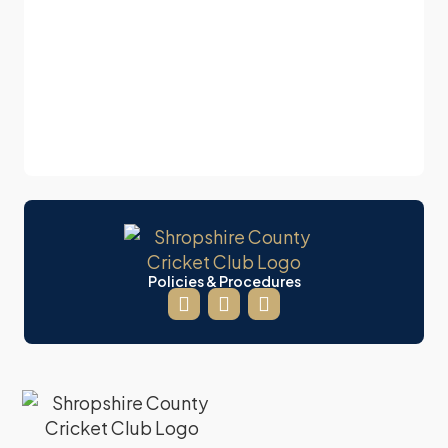
Policies & Procedures