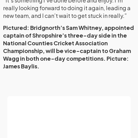
“It’s something I’ve done before and enjoy. I’m
really looking forward to doing it again, leading a
new team, and I can’t wait to get stuck in really.”
Pictured: Bridgnorth’s Sam Whitney, appointed
captain of Shropshire’s three-day side in the
National Counties Cricket Association
Championship, will be vice-captain to Graham
Wagg in both one-day competitions. Picture:
James Baylis.