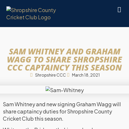
SAM WHITNEY AND GRAHAM
WAGG TO SHARE SHROPSHIRE
CCC CAPTAINCY THIS SEASON
Shropshire CCC
March 18, 2021
Sam Whitney and new signing Graham Wagg will
share captaincy duties for Shropshire County
Cricket Club this season.