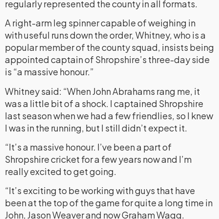
regularly represented the county in all formats.
A right-arm leg spinner capable of weighing in
with useful runs down the order, Whitney, who is a
popular member of the county squad, insists being
appointed captain of Shropshire’s three-day side
is “a massive honour.”
Whitney said: “When John Abrahams rang me, it
was a little bit of a shock. I captained Shropshire
last season when we had a few friendlies, so I knew
I was in the running, but I still didn’t expect it.
“It’s a massive honour. I’ve been a part of
Shropshire cricket for a few years now and I’m
really excited to get going.
“It’s exciting to be working with guys that have
been at the top of the game for quite a long time in
John, Jason Weaver and now Graham Wagg.