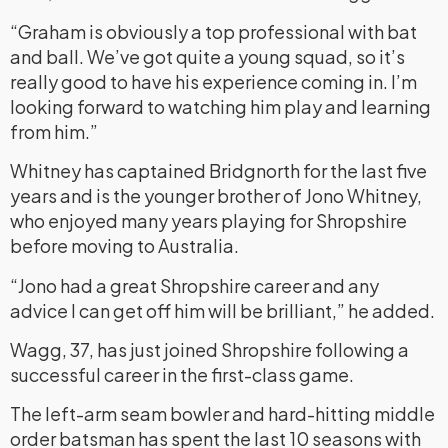
“Graham is obviously a top professional with bat
and ball. We’ve got quite a young squad, so it’s
really good to have his experience coming in. I’m
looking forward to watching him play and learning
from him.”
Whitney has captained Bridgnorth for the last five
years and is the younger brother of Jono Whitney,
who enjoyed many years playing for Shropshire
before moving to Australia.
“Jono had a great Shropshire career and any
advice I can get off him will be brilliant,” he added.
Wagg, 37, has just joined Shropshire following a
successful career in the first-class game.
The left-arm seam bowler and hard-hitting middle
order batsman has spent the last 10 seasons with