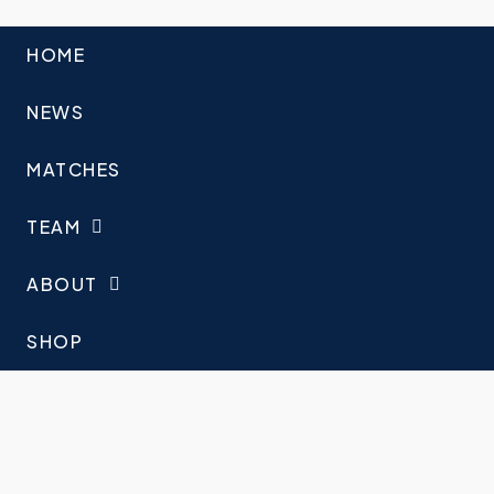
HOME
NEWS
MATCHES
TEAM
ABOUT
SHOP