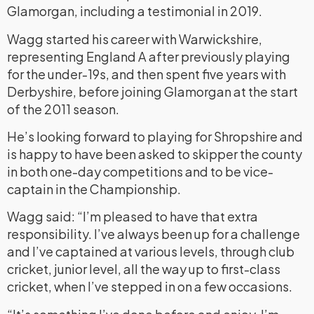
Glamorgan, including a testimonial in 2019.
Wagg started his career with Warwickshire,
representing England A after previously playing
for the under-19s, and then spent five years with
Derbyshire, before joining Glamorgan at the start
of the 2011 season.
He’s looking forward to playing for Shropshire and
is happy to have been asked to skipper the county
in both one-day competitions and to be vice-
captain in the Championship.
Wagg said: “I’m pleased to have that extra
responsibility. I’ve always been up for a challenge
and I’ve captained at various levels, through club
cricket, junior level, all the way up to first-class
cricket, when I’ve stepped in on a few occasions.