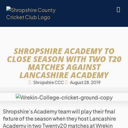
SHROPSHIRE ACADEMY TO
CLOSE SEASON WITH TWO T20
MATCHES AGAINST
LANCASHIRE ACADEMY
Shropshire CCC
August 28, 2019
Shropshire’s Academy team will play their final
fixture of the season when they host Lancashire
Academy in two Twenty20 matches at Wrekin