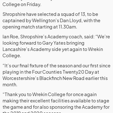
College on Friday.
Shropshire have selected a squad of 13, to be
captained by Wellington’s Dan Lloyd, with the
opening match starting at 11.30am.
Ian Roe, Shropshire’s Academy coach, said: “We’re
looking forward to Gary Yates bringing
Lancashire’s Academy side yet again to Wrekin
College.
“It’s our final fixture of the season and our first since
playing in the Four Counties Twenty20 Day at
Worcestershire’s Blackfinch New Road earlier this
month.
“Thank you to Wrekin College for once again
making their excellent facilities available to stage
the game and for also sponsoring the Academy for