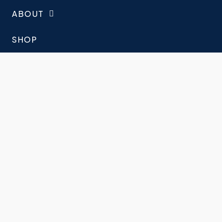
ABOUT
SHOP