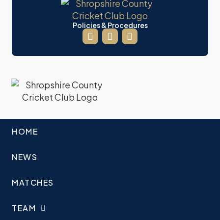
Policies & Procedures
HOME
NEWS
MATCHES
TEAM