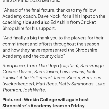
the 2019 and 2020 seasons.
“Ahead of the final fixture, thanks to my fellow
Academy coach, Dave Nock, for all his input on the
coaching side and also Ed Ashlin from Cricket
Shropshire for his support.
“And finally a big thank you to the players for their
commitment and efforts throughout the season
and how they have represented the Shropshire
Academy and the county club”
Shropshire, from: Dan Lloyd (captain), Sam Baugh,
Connor Davies, Sam Davies, Lewis Evans, Jack
Furnival, Alfie Holliehead, James Kinder, Ben Lees
(wicketkeeper), Matt Rees, Matty Simmonds, Luke
Thornton, Josh White.
Pictured: Wrekin College will again host
Shropshire’s Academy team on Friday.