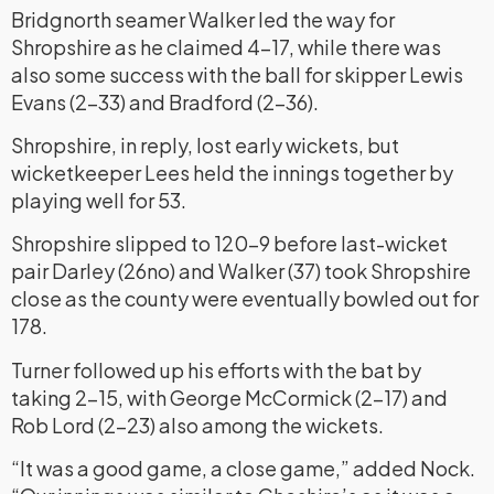
Bridgnorth seamer Walker led the way for
Shropshire as he claimed 4-17, while there was
also some success with the ball for skipper Lewis
Evans (2-33) and Bradford (2-36).
Shropshire, in reply, lost early wickets, but
wicketkeeper Lees held the innings together by
playing well for 53.
Shropshire slipped to 120-9 before last-wicket
pair Darley (26no) and Walker (37) took Shropshire
close as the county were eventually bowled out for
178.
Turner followed up his efforts with the bat by
taking 2-15, with George McCormick (2-17) and
Rob Lord (2-23) also among the wickets.
“It was a good game, a close game,” added Nock.