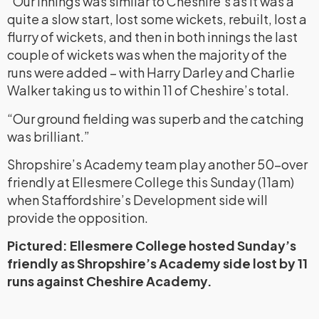
“Our innings was similar to Cheshire’s as it was a
quite a slow start, lost some wickets, rebuilt, lost a
flurry of wickets, and then in both innings the last
couple of wickets was when the majority of the
runs were added – with Harry Darley and Charlie
Walker taking us to within 11 of Cheshire’s total.
“Our ground fielding was superb and the catching
was brilliant.”
Shropshire’s Academy team play another 50-over
friendly at Ellesmere College this Sunday (11am)
when Staffordshire’s Development side will
provide the opposition.
Pictured: Ellesmere College hosted Sunday’s
friendly as Shropshire’s Academy side lost by 11
runs against Cheshire Academy.