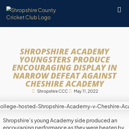
SHROPSHIRE ACADEMY
YOUNGSTERS PRODUCE
ENCOURAGING DISPLAY IN
NARROW DEFEAT AGAINST
CHESHIRE ACADEMY
Shropshire CCC
May 11, 2022
Shropshire’s young Academy side produced an
encouraging performance as they were beaten by