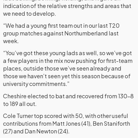
indication of the relative strengths and areas that
we need to develop.
“We had a young first team out in our last T20
group matches against Northumberland last
week.
“You’ve got these young lads as well, so we’ve got
a few players in the mix now pushing for first-team
places, outside those we’ve seen already and
those we haven’t seen yet this season because of
university commitments.”
Cheshire elected to bat and recovered from 130-8
to 189 all out.
Cole Turner top scored with 50, with other useful
contributions from Matt Jones (41), Ben Staniforth
(27) and Dan Newton (24).