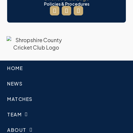
Policies & Procedures
HOME
NEWS
MATCHES
TEAM
ABOUT