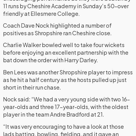
11 runs by Cheshire Academy in Sunday’s 50-over
friendly at Ellesmere College.
Coach Dave Nock highlighted a number of
positives as Shropshire ran Cheshire close.
Charlie Walker bowled well to take four wickets
before enjoying an excellent partnership with the
bat down the order with Harry Darley.
Ben Lees was another Shropshire player to impress
as he hit a half century as the hosts pulled up just
short in their run chase.
Nock said: “We had a very young side with two 16-
year-olds and three 17-year-olds, with the oldest
player in the team Andre Bradford at 21.
“It was very encouraging to have a look at those
lads batting, bowling, fielding, and it gave an