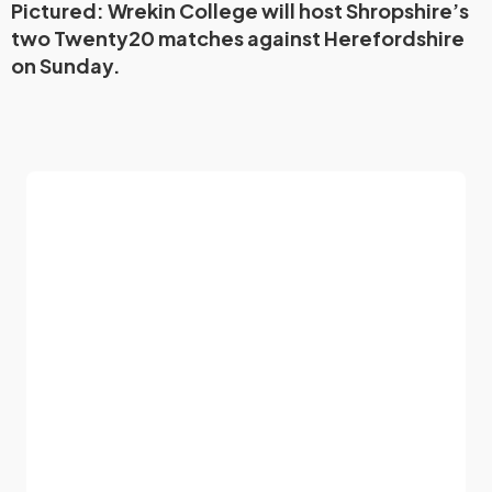
Pictured: Wrekin College will host Shropshire’s
two Twenty20 matches against Herefordshire
on Sunday.