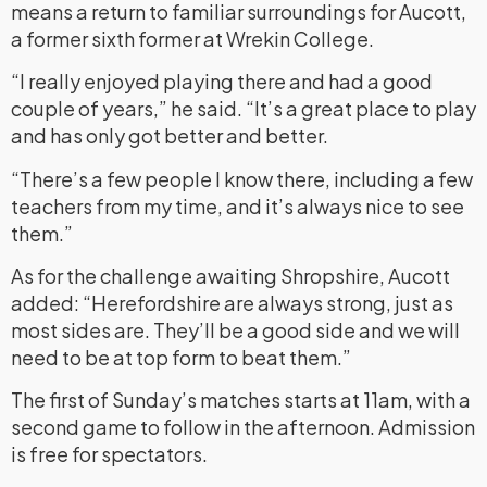
means a return to familiar surroundings for Aucott,
a former sixth former at Wrekin College.
“I really enjoyed playing there and had a good
couple of years,” he said. “It’s a great place to play
and has only got better and better.
“There’s a few people I know there, including a few
teachers from my time, and it’s always nice to see
them.”
As for the challenge awaiting Shropshire, Aucott
added: “Herefordshire are always strong, just as
most sides are. They’ll be a good side and we will
need to be at top form to beat them.”
The first of Sunday’s matches starts at 11am, with a
second game to follow in the afternoon. Admission
is free for spectators.