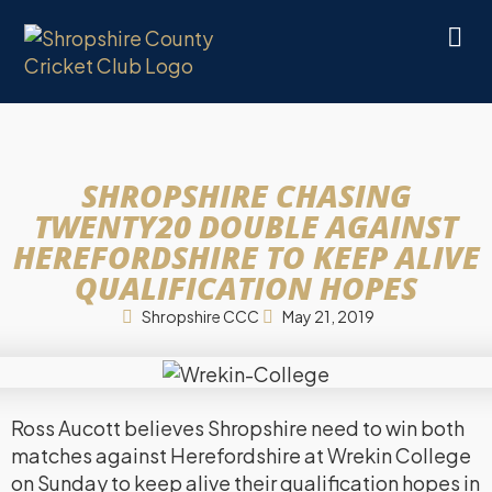
SHROPSHIRE CHASING
TWENTY20 DOUBLE AGAINST
HEREFORDSHIRE TO KEEP ALIVE
QUALIFICATION HOPES
Shropshire CCC
May 21, 2019
Ross Aucott believes Shropshire need to win both
matches against Herefordshire at Wrekin College
on Sunday to keep alive their qualification hopes in