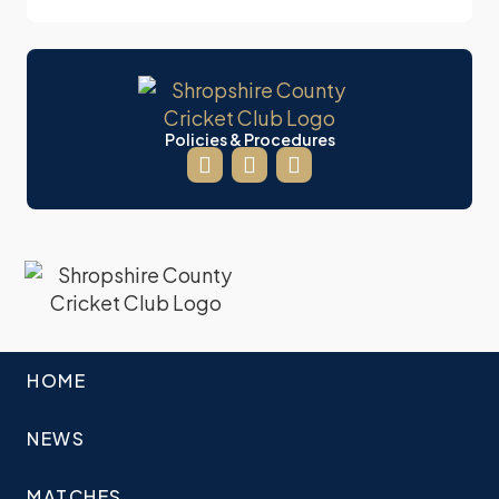
Policies & Procedures
HOME
NEWS
MATCHES