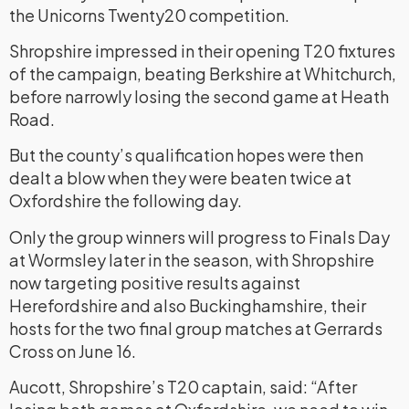
the Unicorns Twenty20 competition.
Shropshire impressed in their opening T20 fixtures
of the campaign, beating Berkshire at Whitchurch,
before narrowly losing the second game at Heath
Road.
But the county’s qualification hopes were then
dealt a blow when they were beaten twice at
Oxfordshire the following day.
Only the group winners will progress to Finals Day
at Wormsley later in the season, with Shropshire
now targeting positive results against
Herefordshire and also Buckinghamshire, their
hosts for the two final group matches at Gerrards
Cross on June 16.
Aucott, Shropshire’s T20 captain, said: “After