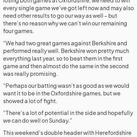
losing both games at Oxfordshire, we need to win
every single game we’ve got left now and may also
need other results to go our way as well – but
there’s no reason why we can’t win our remaining
four games.
“We had two great games against Berkshire and
performed really well. Berkshire won pretty much
everything last year, so to beat them in the first
game and then almost do the same in the second
was really promising.
“Perhaps our batting wasn’t as good as we would
want it to be in the Oxfordshire games, but we
showed a lot of fight.
“There’s a lot of potential in the side and hopefully
we can do well on Sunday.”
This weekend’s double header with Herefordshire