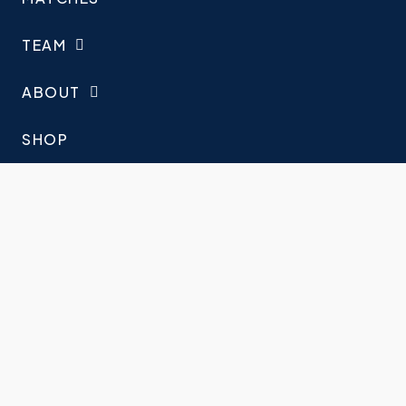
TEAM
ABOUT
SHOP