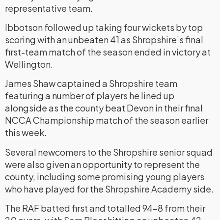
representative team.
Ibbotson followed up taking four wickets by top
scoring with an unbeaten 41 as Shropshire’s final
first-team match of the season ended in victory at
Wellington.
James Shaw captained a Shropshire team
featuring a number of players he lined up
alongside as the county beat Devon in their final
NCCA Championship match of the season earlier
this week.
Several newcomers to the Shropshire senior squad
were also given an opportunity to represent the
county, including some promising young players
who have played for the Shropshire Academy side.
The RAF batted first and totalled 94-8 from their