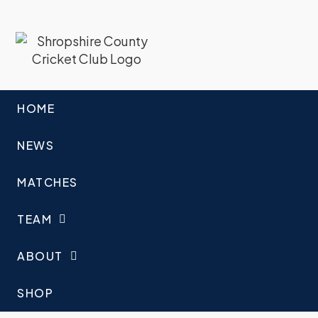
HOME
NEWS
MATCHES
TEAM
ABOUT
SHOP