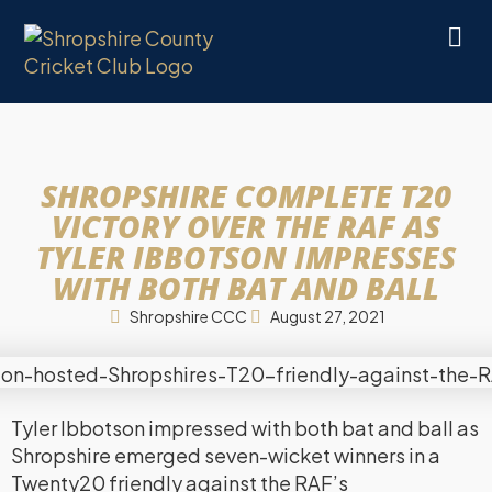
SHROPSHIRE COMPLETE T20
VICTORY OVER THE RAF AS
TYLER IBBOTSON IMPRESSES
WITH BOTH BAT AND BALL
Shropshire CCC
August 27, 2021
Tyler Ibbotson impressed with both bat and ball as
Shropshire emerged seven-wicket winners in a
Twenty20 friendly against the RAF’s