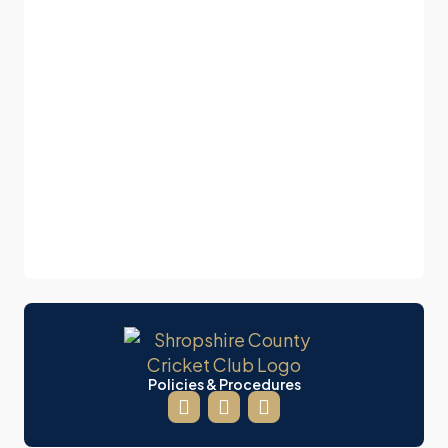
Policies & Procedures