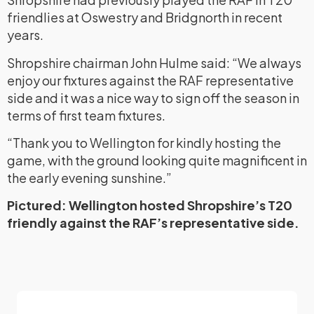
friendlies at Oswestry and Bridgnorth in recent
years.
Shropshire chairman John Hulme said: “We always
enjoy our fixtures against the RAF representative
side and it was a nice way to sign off the season in
terms of first team fixtures.
“Thank you to Wellington for kindly hosting the
game, with the ground looking quite magnificent in
the early evening sunshine.”
Pictured: Wellington hosted Shropshire’s T20
friendly against the RAF’s representative side.