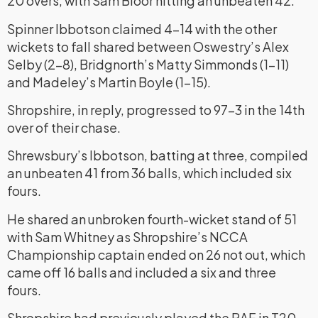
20 overs, with Sam Bloor hitting an unbeaten 42.
Spinner Ibbotson claimed 4-14 with the other
wickets to fall shared between Oswestry’s Alex
Selby (2-8), Bridgnorth’s Matty Simmonds (1-11)
and Madeley’s Martin Boyle (1-15).
Shropshire, in reply, progressed to 97-3 in the 14th
over of their chase.
Shrewsbury’s Ibbotson, batting at three, compiled
an unbeaten 41 from 36 balls, which included six
fours.
He shared an unbroken fourth-wicket stand of 51
with Sam Whitney as Shropshire’s NCCA
Championship captain ended on 26 not out, which
came off 16 balls and included a six and three
fours.
Shropshire had previously played the RAF in T20