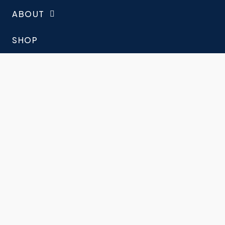
ABOUT
SHOP