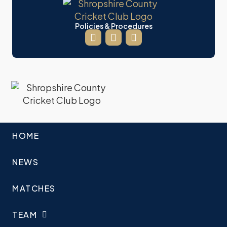
Policies & Procedures
HOME
NEWS
MATCHES
TEAM