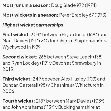
Most runs in a season:
Doug Slade 972 (1974)
Most wickets in a season:
Peter Bradley 67 (1973)
Highest wicket partnerships
First wicket:
303* between Bryan Jones (168*) and
Mark Davies (121*) v Oxfordshire at Shipton-under-
Wychwood in 1999
Second wicket:
265 between Steve Leach (138)
and Ryan Lockley (117) v Devon at Shrewsbury in
2015
Third wicket:
249 between Alex Huxley (109) and
Duncan Catterall (95) v Cheshire at Whitchurch in
2006
Fourth wicket:
218* between Mark Davies (103*)
and John Abrahams (113*) v Buckinghamshire at