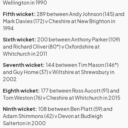
Wellington in 1990
Fifth wicket:
289 between Andy Johnson (145) and
Mark Davies (172) v Cheshire at New Brighton in
1994
Sixth wicket:
200 between Anthony Parker (109)
and Richard Oliver (80*) v Oxfordshire at
Whitchurch in 2011
Seventh wicket:
144 between Tim Mason (146*)
and Guy Home (37) v Wiltshire at Shrewsbury in
2002
Eighth wicket:
177 between Ross Aucott (91) and
Tom Weston (76) v Cheshire at Whitchurch in 2015
Ninth wicket:
108 between Ben Platt (59) and
Adam Shimmons (42) v Devon at Budleigh
Salterton in 2000