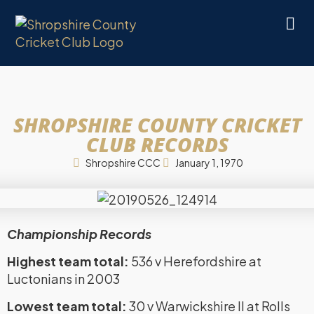
SHROPSHIRE COUNTY CRICKET
CLUB RECORDS
Shropshire CCC
January 1, 1970
Championship Records
Highest team total:
536 v Herefordshire at
Luctonians in 2003
Lowest team total:
30 v Warwickshire II at Rolls