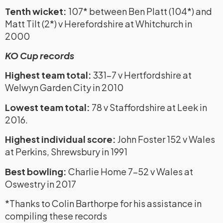
Tenth wicket:
107* between Ben Platt (104*) and
Matt Tilt (2*) v Herefordshire at Whitchurch in
2000
KO Cup records
Highest team total:
331-7 v Hertfordshire at
Welwyn Garden City in 2010
Lowest team total:
78 v Staffordshire at Leek in
2016.
Highest individual score:
John Foster 152 v Wales
at Perkins, Shrewsbury in 1991
Best bowling:
Charlie Home 7-52 v Wales at
Oswestry in 2017
*Thanks to Colin Barthorpe for his assistance in
compiling these records