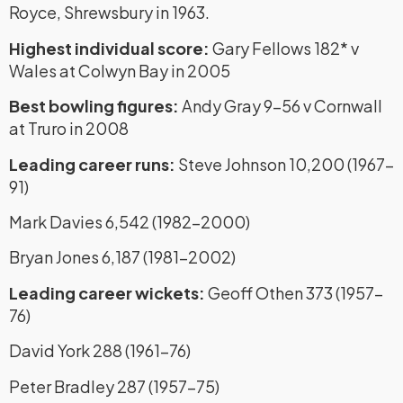
Royce, Shrewsbury in 1963.
Highest individual score:
Gary Fellows 182* v
Wales at Colwyn Bay in 2005
Best bowling figures:
Andy Gray 9-56 v Cornwall
at Truro in 2008
Leading career runs:
Steve Johnson 10,200 (1967-
91)
Mark Davies 6,542 (1982-2000)
Bryan Jones 6,187 (1981-2002)
Leading career wickets:
Geoff Othen 373 (1957-
76)
David York 288 (1961-76)
Peter Bradley 287 (1957-75)