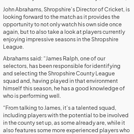
John Abrahams, Shropshire’s Director of Cricket, is
looking forward to the match as it provides the
opportunity to not only watch his own side once
again, but to also take a look at players currently
enjoying impressive seasons in the Shropshire
League.
Abrahams said: “James Ralph, one of our
selectors, has been responsible for identifying
and selecting the Shropshire County League
squad and, having played in that environment
himself this season, he has a good knowledge of
who is performing well.
“From talking to James, it’s a talented squad,
including players with the potential to be involved
in the county set up, as some already are, while it
also features some more experienced players who