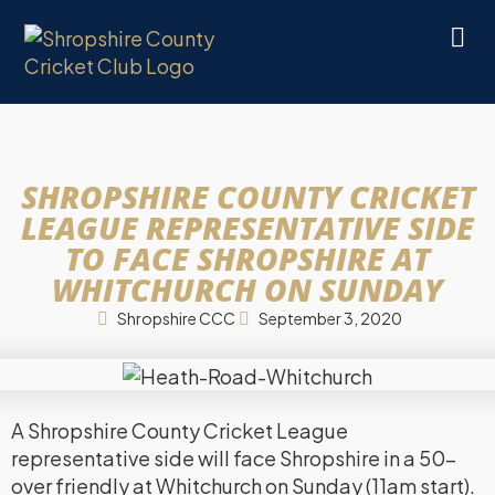
SHROPSHIRE COUNTY CRICKET
LEAGUE REPRESENTATIVE SIDE
TO FACE SHROPSHIRE AT
WHITCHURCH ON SUNDAY
Shropshire CCC
September 3, 2020
A Shropshire County Cricket League
representative side will face Shropshire in a 50-
over friendly at Whitchurch on Sunday (11am start).