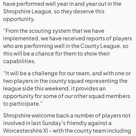
have performed well year in and year out in the
Shropshire League, so they deserve this
opportunity.
“From the scouting system that we have
implemented, we have received reports of players
who are performing well in the County League, so
this will be a chance for them to show their
capabilities.
“It will be a challenge for our team, and with one or
two players in the county squad representing the
league side this weekend, it provides an
opportunity for some of our other squad members
to participate.”
Shropshire welcome back a number of players not
involved in last Sunday’s friendly against a
Worcestershire XI – with the county team including