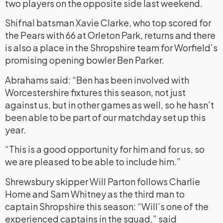
two players on the opposite side last weekend.
Shifnal batsman Xavie Clarke, who top scored for
the Pears with 66 at Orleton Park, returns and there
is also a place in the Shropshire team for Worfield’s
promising opening bowler Ben Parker.
Abrahams said: “Ben has been involved with
Worcestershire fixtures this season, not just
against us, but in other games as well, so he hasn’t
been able to be part of our matchday set up this
year.
“This is a good opportunity for him and for us, so
we are pleased to be able to include him.”
Shrewsbury skipper Will Parton follows Charlie
Home and Sam Whitney as the third man to
captain Shropshire this season: “Will’s one of the
experienced captains in the squad,” said