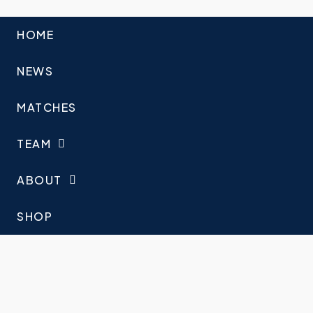
HOME
NEWS
MATCHES
TEAM
ABOUT
SHOP