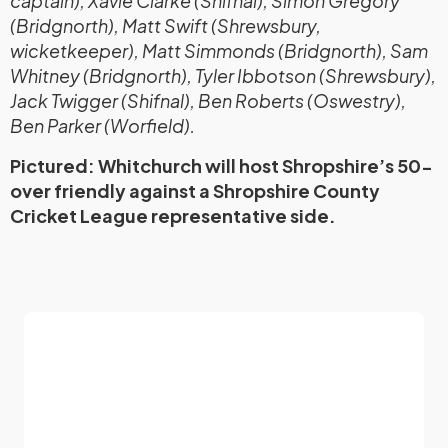
captain), Xavie Clarke (Shifnal), Simon Gregory
(Bridgnorth), Matt Swift (Shrewsbury,
wicketkeeper), Matt Simmonds (Bridgnorth), Sam
Whitney (Bridgnorth), Tyler Ibbotson (Shrewsbury),
Jack Twigger (Shifnal), Ben Roberts (Oswestry),
Ben Parker (Worfield).
Pictured: Whitchurch will host Shropshire’s 50-
over friendly against a Shropshire County
Cricket League representative side.