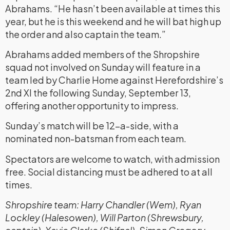
Abrahams. “He hasn’t been available at times this
year, but he is this weekend and he will bat high up
the order and also captain the team.”
Abrahams added members of the Shropshire
squad not involved on Sunday will feature in a
team led by Charlie Home against Herefordshire’s
2nd XI the following Sunday, September 13,
offering another opportunity to impress.
Sunday’s match will be 12-a-side, with a
nominated non-batsman from each team.
Spectators are welcome to watch, with admission
free. Social distancing must be adhered to at all
times.
Shropshire team: Harry Chandler (Wem), Ryan
Lockley (Halesowen), Will Parton (Shrewsbury,