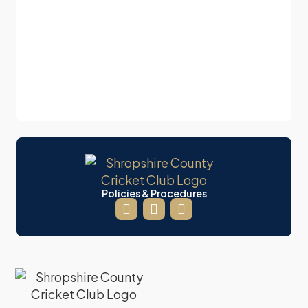
Policies & Procedures