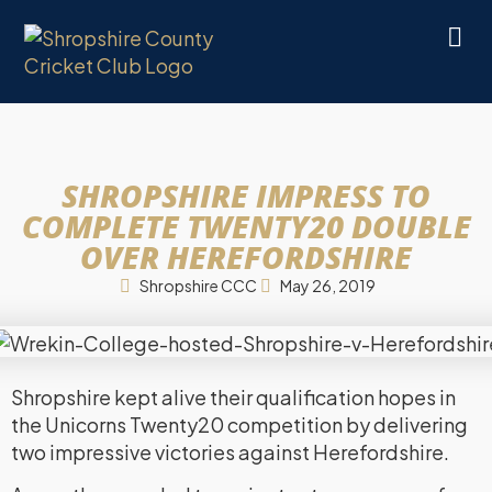
SHROPSHIRE IMPRESS TO
COMPLETE TWENTY20 DOUBLE
OVER HEREFORDSHIRE
Shropshire CCC
May 26, 2019
Shropshire kept alive their qualification hopes in
the Unicorns Twenty20 competition by delivering
two impressive victories against Herefordshire.