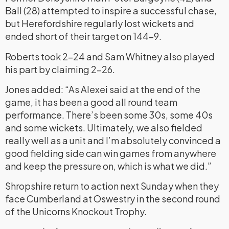
Ball (28) attempted to inspire a successful chase,
but Herefordshire regularly lost wickets and
ended short of their target on 144-9.
Roberts took 2-24 and Sam Whitney also played
his part by claiming 2-26.
Jones added: “As Alexei said at the end of the
game, it has been a good all round team
performance. There’s been some 30s, some 40s
and some wickets. Ultimately, we also fielded
really well as a unit and I’m absolutely convinced a
good fielding side can win games from anywhere
and keep the pressure on, which is what we did.”
Shropshire return to action next Sunday when they
face Cumberland at Oswestry in the second round
of the Unicorns Knockout Trophy.