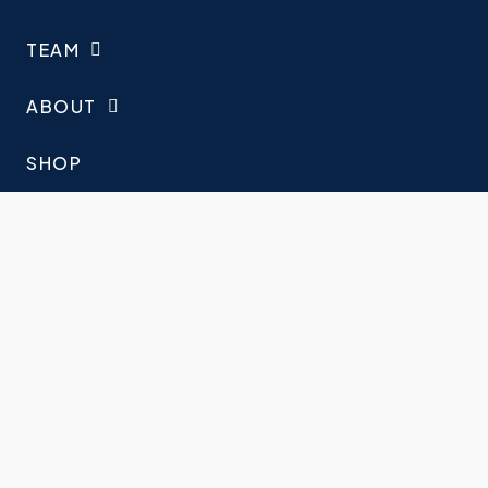
TEAM
ABOUT
SHOP