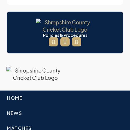
Policies & Procedures
HOME
NEWS
MATCHES