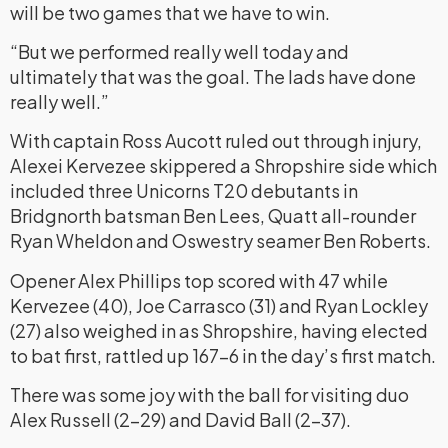
will be two games that we have to win.
“But we performed really well today and
ultimately that was the goal. The lads have done
really well.”
With captain Ross Aucott ruled out through injury,
Alexei Kervezee skippered a Shropshire side which
included three Unicorns T20 debutants in
Bridgnorth batsman Ben Lees, Quatt all-rounder
Ryan Wheldon and Oswestry seamer Ben Roberts.
Opener Alex Phillips top scored with 47 while
Kervezee (40), Joe Carrasco (31) and Ryan Lockley
(27) also weighed in as Shropshire, having elected
to bat first, rattled up 167-6 in the day’s first match.
There was some joy with the ball for visiting duo
Alex Russell (2-29) and David Ball (2-37).