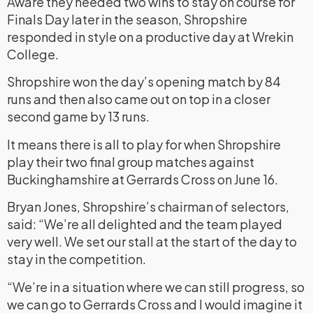
Aware they needed two wins to stay on course for
Finals Day later in the season, Shropshire
responded in style on a productive day at Wrekin
College.
Shropshire won the day’s opening match by 84
runs and then also came out on top in a closer
second game by 13 runs.
It means there is all to play for when Shropshire
play their two final group matches against
Buckinghamshire at Gerrards Cross on June 16.
Bryan Jones, Shropshire’s chairman of selectors,
said: “We’re all delighted and the team played
very well. We set our stall at the start of the day to
stay in the competition.
“We’re in a situation where we can still progress, so
we can go to Gerrards Cross and I would imagine it