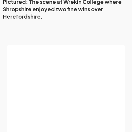
Pictured: The scene at Wrekin College where
Shropshire enjoyed two fine wins over
Herefordshire.