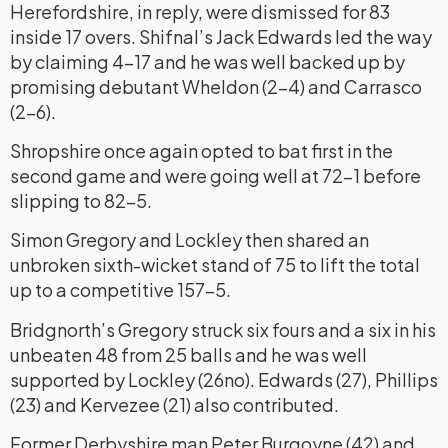
Herefordshire, in reply, were dismissed for 83
inside 17 overs. Shifnal’s Jack Edwards led the way
by claiming 4-17 and he was well backed up by
promising debutant Wheldon (2-4) and Carrasco
(2-6).
Shropshire once again opted to bat first in the
second game and were going well at 72-1 before
slipping to 82-5.
Simon Gregory and Lockley then shared an
unbroken sixth-wicket stand of 75 to lift the total
up to a competitive 157-5.
Bridgnorth’s Gregory struck six fours and a six in his
unbeaten 48 from 25 balls and he was well
supported by Lockley (26no). Edwards (27), Phillips
(23) and Kervezee (21) also contributed.
Former Derbyshire man Peter Burgoyne (42) and