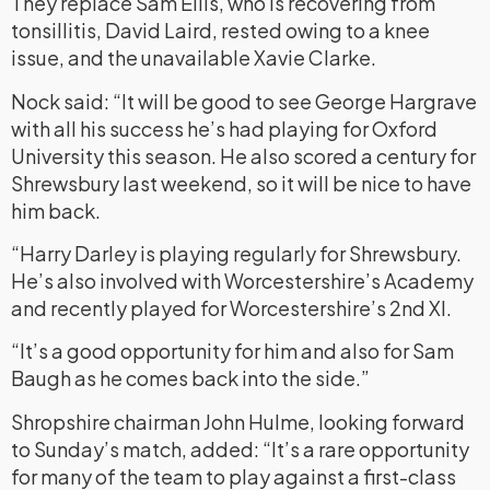
They replace Sam Ellis, who is recovering from
tonsillitis, David Laird, rested owing to a knee
issue, and the unavailable Xavie Clarke.
Nock said: “It will be good to see George Hargrave
with all his success he’s had playing for Oxford
University this season. He also scored a century for
Shrewsbury last weekend, so it will be nice to have
him back.
“Harry Darley is playing regularly for Shrewsbury.
He’s also involved with Worcestershire’s Academy
and recently played for Worcestershire’s 2nd XI.
“It’s a good opportunity for him and also for Sam
Baugh as he comes back into the side.”
Shropshire chairman John Hulme, looking forward
to Sunday’s match, added: “It’s a rare opportunity
for many of the team to play against a first-class