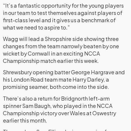
“It’s a fantastic opportunity for the young players
in our team to test themselves against players of
first-class level and it gives us a benchmark of
what we need to aspire to.”
Wagg will lead a Shropshire side showing three
changes from the team narrowly beaten by one
wicket by Cornwall in an exciting NCCA
Championship match earlier this week.
Shrewsbury opening batter George Hargrave and
his London Road team mate Harry Darley, a
promising seamer, both come into the side.
There’s also a return for Bridgnorth left-arm
spinner Sam Baugh, who played in the NCCA
Championship victory over Wales at Oswestry
earlier this month.