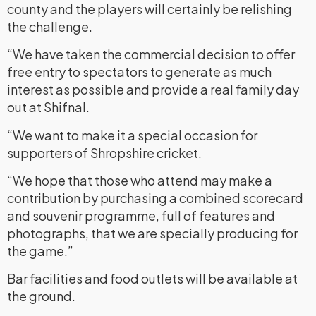
county and the players will certainly be relishing
the challenge.
“We have taken the commercial decision to offer
free entry to spectators to generate as much
interest as possible and provide a real family day
out at Shifnal.
“We want to make it a special occasion for
supporters of Shropshire cricket.
“We hope that those who attend may make a
contribution by purchasing a combined scorecard
and souvenir programme, full of features and
photographs, that we are specially producing for
the game.”
Bar facilities and food outlets will be available at
the ground.