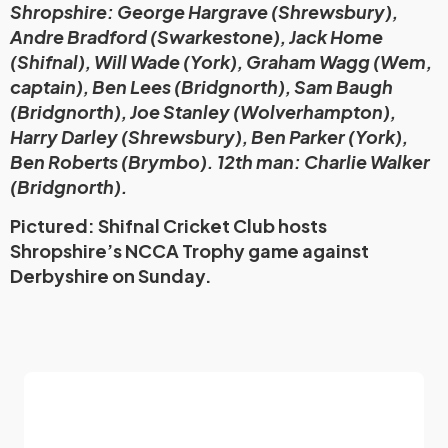
Shropshire: George Hargrave (Shrewsbury),
Andre Bradford (Swarkestone), Jack Home
(Shifnal), Will Wade (York), Graham Wagg (Wem,
captain), Ben Lees (Bridgnorth), Sam Baugh
(Bridgnorth), Joe Stanley (Wolverhampton),
Harry Darley (Shrewsbury), Ben Parker (York),
Ben Roberts (Brymbo). 12th man: Charlie Walker
(Bridgnorth).
Pictured: Shifnal Cricket Club hosts
Shropshire’s NCCA Trophy game against
Derbyshire on Sunday.