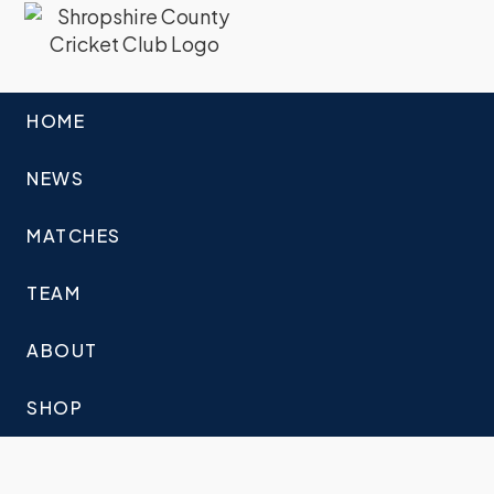
HOME
NEWS
MATCHES
TEAM
ABOUT
SHOP