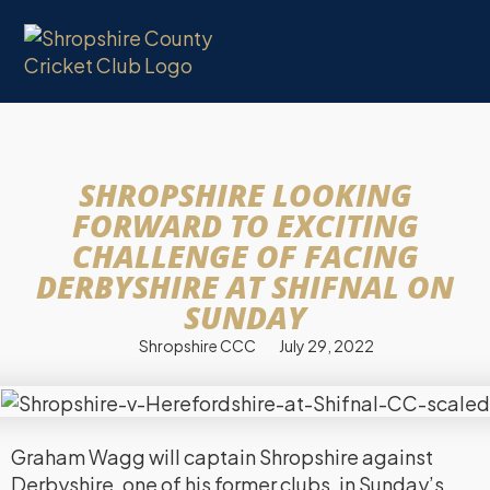
SHROPSHIRE LOOKING
FORWARD TO EXCITING
CHALLENGE OF FACING
DERBYSHIRE AT SHIFNAL ON
SUNDAY
Shropshire CCC
July 29, 2022
Graham Wagg will captain Shropshire against
Derbyshire, one of his former clubs, in Sunday’s