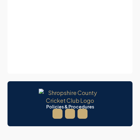
Policies & Procedures