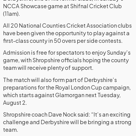
NCCA Showcase game at Shifnal Cricket Club
(11am).
All 20 National Counties Cricket Association clubs
have been given the opportunity to play against a
first-class county in 50 overs per side contests.
Admission is free for spectators to enjoy Sunday’s
game, with Shropshire officials hoping the county
team will receive plenty of support.
The match will also form part of Derbyshire’s
preparations for the Royal London Cup campaign,
which starts against Glamorgan next Tuesday,
August 2.
Shropshire coach Dave Nock said: “It’s an exciting
challenge and Derbyshire will be bringing a strong
team.