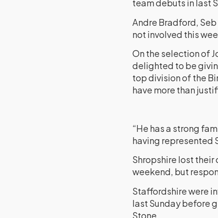
team debuts in last 
Andre Bradford, Seb 
not involved this we
On the selection of J
delighted to be givin
top division of the B
have more than justifi
“He has a strong fami
having represented S
Shropshire lost thei
weekend, but respond
Staffordshire were i
last Sunday before ge
Stone.