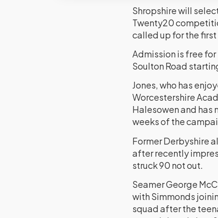
Shropshire will sele
Twenty20 competitio
called up for the first
Admission is free fo
Soulton Road startin
Jones, who has enjoy
Worcestershire Acade
Halesowen and has ma
weeks of the campai
Former Derbyshire al
after recently impre
struck 90 not out.
Seamer George McCor
with Simmonds joinin
squad after the teena