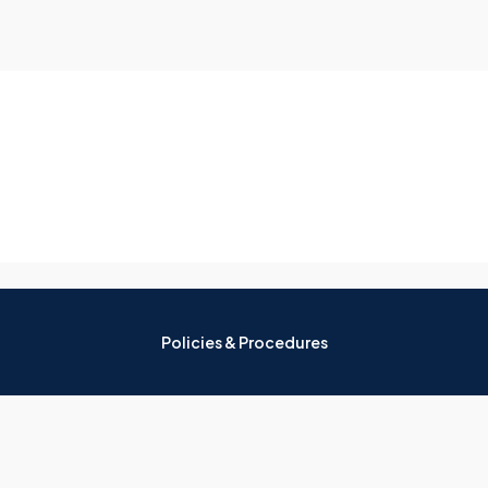
Policies & Procedures