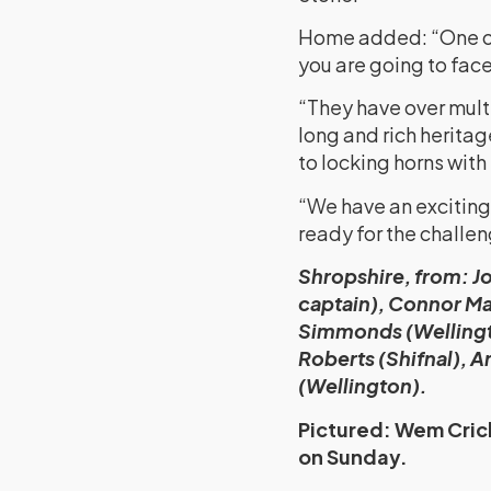
Home added: “One of t
you are going to face
“They have over mult
long and rich heritag
to locking horns with
“We have an exciting 
ready for the challen
Shropshire, from: Jo
captain), Connor Ma
Simmonds (Wellingt
Roberts (Shifnal), 
(Wellington).
Pictured: Wem Crick
on Sunday.