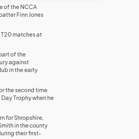
One of the NCCA
atter Finn Jones
o T20 matches at
art of the
ury against
ub in the early
or the second time
ne Day Trophy when he
 for Shropshire,
mith in the county
ing their first-