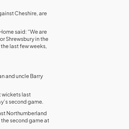
gainst Cheshire, are
d Home said: “We are
for Shrewsbury in the
 the last few weeks,
an and uncle Barry
 wickets last
day’s second game.
ainst Northumberland
in the second game at