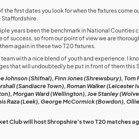
he first dates you look for when the fixtures come ou
 Staffordshire.
iple years been the benchmark in National Counties c
e of success, so from our point of view we are thoroug
 them again in these two T20 fixtures.
team with a nice blend of youth and experience. I kno
ges that will undoubtedly be put in front of them this
e Johnson (Shifnal), Finn Jones (Shrewsbury), Tom Fe
rshall (Sandiacre Town), Roman Walker (Leicester I
on), Morgan Ward (Wellington), Joe Stanley (Wolv
Anis Raza (Leek), George McCormick (Bowdon), Olli
et Club will host Shropshire’s two T20 matches ag