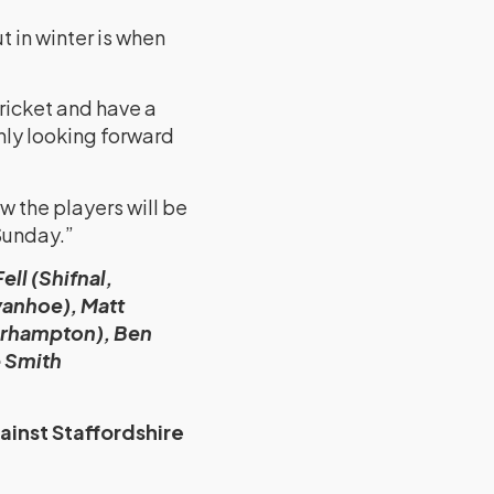
t in winter is when
ricket and have a
hly looking forward
w the players will be
 Sunday.”
ll (Shifnal,
vanhoe), Matt
erhampton), Ben
e Smith
ainst Staffordshire