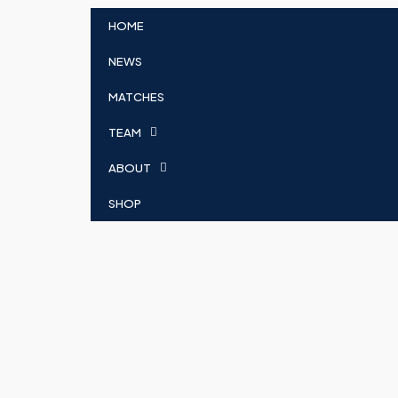
HOME
NEWS
MATCHES
TEAM
ABOUT
SHOP