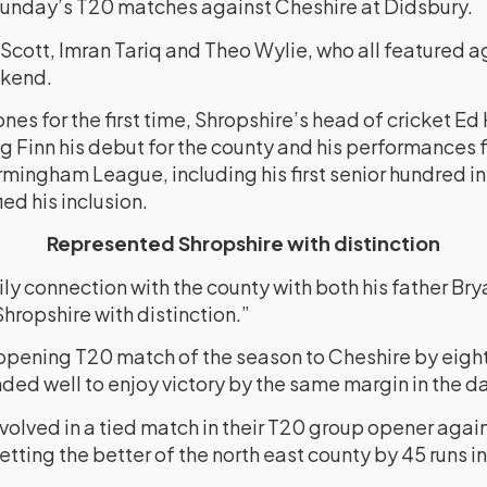
Sunday’s T20 matches against Cheshire at Didsbury.
Scott, Imran Tariq and Theo Wylie, who all featured a
ekend.
ones for the first time, Shropshire’s head of cricket E
g Finn his debut for the county and his performances 
irmingham League, including his first senior hundred in
ed his inclusion.
Represented Shropshire with distinction
ly connection with the county with both his father Bry
hropshire with distinction.”
r opening T20 match of the season to Cheshire by eight
ed well to enjoy victory by the same margin in the 
nvolved in a tied match in their T20 group opener ag
tting the better of the north east county by 45 runs 