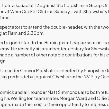
ct from a squad of 12 against Staffordshire in Group 
n at Wem Cricket Club on Sunday – with Shrewsbury b
 time.
r spectators to attend the double-header, with the tw
g at 11am and 2.30pm.
ed a good start to the Birmingham League season, is p
my. He recently hit an unbeaten century for Shrewsb
de a number of other notable contributions for his cl
gn.
l-rounder Connor Marshall is selected by Shropshire f
ssing on his debut against Cheshire in the NV Play O
mick and all-rounder Matt Simmonds also both return
g his Wellington team mates Morgan Ward and Ollie S
gers made the most of their opportunity to impress dur