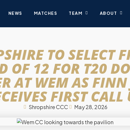
NEWS
MATCHES
TEAM
ABOUT
SHIRE TO SELECT 
 OF 12 FOR T20 D
R AT WEM AS FINN
CEIVES FIRST CALL
Shropshire CCC
May 28, 2026