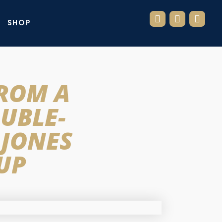
SHOP
FROM A
OUBLE-
 JONES
 UP