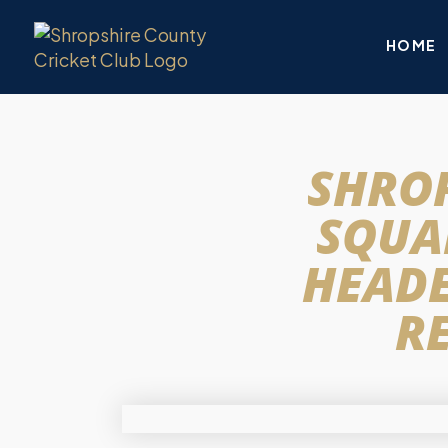
HOME
SHROP
SQUAD
HEADE
RE