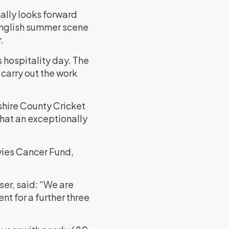
eally looks forward
 English summer scene
.
s hospitality day. The
 carry out the work
shire County Cricket
what an exceptionally
avies Cancer Fund,
er, said: “We are
t for a further three