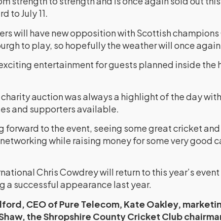
rom strength to strength and is once again sold out thi
d to July 11.
ters will have new opposition with Scottish champion
urgh to play, so hopefully the weather will once again
xciting entertainment for guests planned inside the h
charity auction was always a highlight of the day with 
es and supporters available.
g forward to the event, seeing some great cricket and 
networking while raising money for some very good c
ational Chris Cowdrey will return to this year’s event
 a successful appearance last year.
dford, CEO of Pure Telecom, Kate Oakley, marketi
Shaw, the Shropshire County Cricket Club chairma