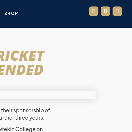
SHOP
RICKET
TENDED
their sponsorship of
urther three years.
Wrekin College on