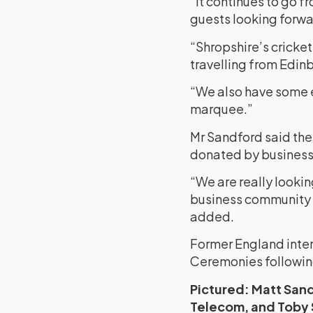
“It continues to go f
guests looking forwar
“Shropshire’s cricke
travelling from Edinb
“We also have some e
marquee.”
Mr Sandford said the 
donated by business
“We are really lookin
business community 
added.
Former England intern
Ceremonies following
Pictured: Matt San
Telecom, and Toby 