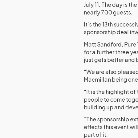
July 11. The day is t
nearly 700 guests.
It’s the 13th successi
sponsorship deal in
Matt Sandford, Pure 
for a further three y
just gets better and 
“We are also pleased 
Macmillan being one 
“It is the highlight o
people to come togeth
building up and deve
“The sponsorship exte
effects this event wi
part of it.