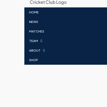
HOME
NEWS
MATCHES
TEAM
ABOUT
SHOP