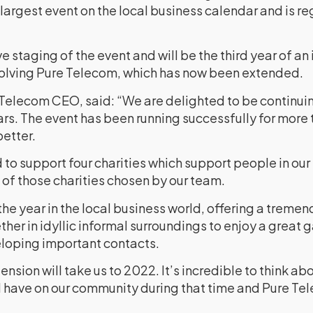
he largest event on the local business calendar and is r
ve staging of the event and will be the third year of an 
volving Pure Telecom, which has now been extended.
Telecom CEO, said: “We are delighted to be continui
ears. The event has been running successfully for mor
better.
to support four charities which support people in our 
of those charities chosen by our team.
f the year in the local business world, offering a treme
er in idyllic informal surroundings to enjoy a great 
loping important contacts.
nsion will take us to 2022. It’s incredible to think ab
ll have on our community during that time and Pure Te