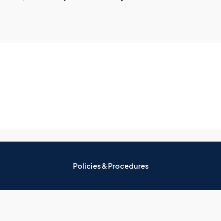
Policies & Procedures