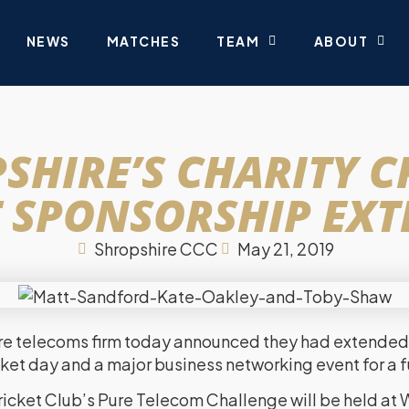
NEWS
MATCHES
TEAM
ABOUT
SHIRE’S CHARITY C
 SPONSORSHIP EX
Shropshire CCC
May 21, 2019
re telecoms firm today announced they had extended 
icket day and a major business networking event for a f
icket Club’s Pure Telecom Challenge will be held at 