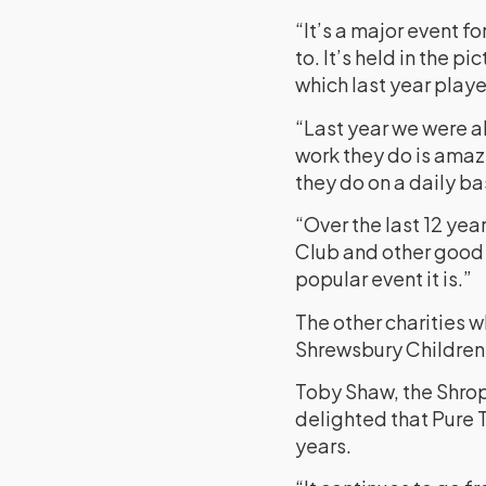
“It’s a major event f
to. It’s held in the 
which last year playe
“Last year we were ab
work they do is amazi
they do on a daily ba
“Over the last 12 ye
Club and other good c
popular event it is.”
The other charities w
Shrewsbury Children
Toby Shaw, the Shrop
delighted that Pure 
years.