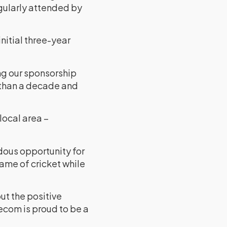
egularly attended by
initial three-year
ng our sponsorship
e than a decade and
local area –
ndous opportunity for
game of cricket while
out the positive
lecom is proud to be a