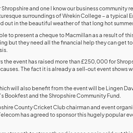
or Shropshire and one I know our business community r
picturesque surroundings of Wrekin College – a typical
d out in the beautiful weather of that long hot summer
le to present a cheque to Macmillan as a result of thi
ng but they need all the financial help they can get to
sis.
ars the event has raised more than £250,000 for Shrop
auses. The fact it is already a sell-out event shows 
hich will also benefit from the event will be Lingen D
’s Bookfest and the Shropshire Community Fund.
shire County Cricket Club chairman and event organis
Telecom has agreed to sponsor this hugely popular even