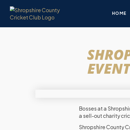
HOME
SHROP
EVENT
Bosses at a Shropshi
a sell-out charity cr
Shropshire County Cr