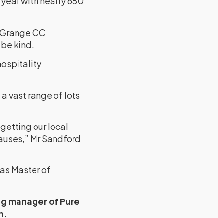
s year with nearly 680
s Grange CC
 be kind.
ospitality
a vast range of lots
getting our local
auses,” Mr Sandford
 as Master of
ng manager of Pure
n.