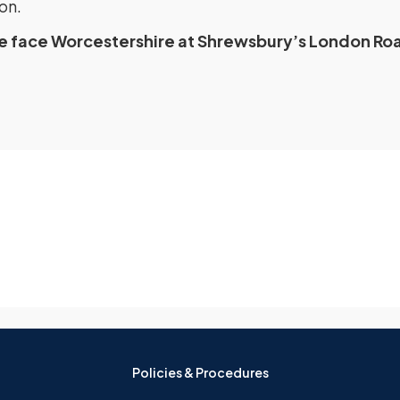
on.
re face Worcestershire at Shrewsbury’s London Ro
Policies & Procedures