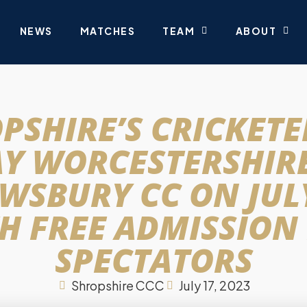
NEWS
MATCHES
TEAM
ABOUT
PSHIRE’S CRICKETE
AY WORCESTERSHIRE
WSBURY CC ON JULY
H FREE ADMISSION
SPECTATORS
Shropshire CCC
July 17, 2023