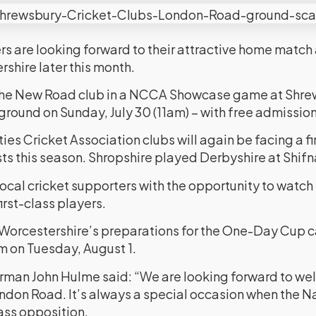
rs are looking forward to their attractive home match 
shire later this month.
t the New Road club in a NCCA Showcase game at Shre
round on Sunday, July 30 (11am) – with free admission
ies Cricket Association clubs will again be facing a fi
sts this season. Shropshire played Derbyshire at Shifn
ocal cricket supporters with the opportunity to watch
rst-class players.
 of Worcestershire’s preparations for the One-Day Cup
m on Tuesday, August 1.
rman John Hulme said: “We are looking forward to w
ndon Road. It’s always a special occasion when the N
lass opposition.