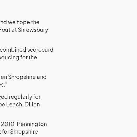
 and we hope the
y out at Shrewsbury
a combined scorecard
oducing for the
een Shropshire and
s.”
ed regularly for
oe Leach, Dillon
n 2010, Pennington
 for Shropshire