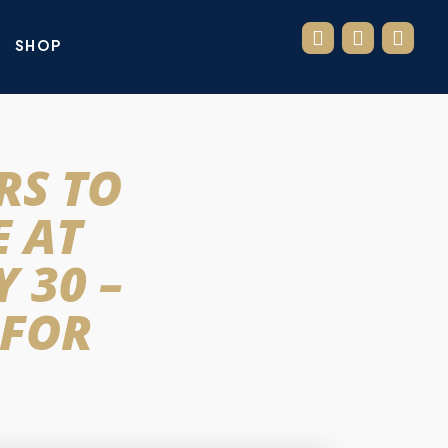
SHOP
RS TO
 AT
 30 –
 FOR