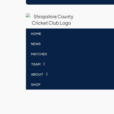
HOME
NEWS
MATCHES
TEAM
ABOUT
SHOP