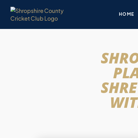
HOME
SHRO
PL
SHRE
WIT