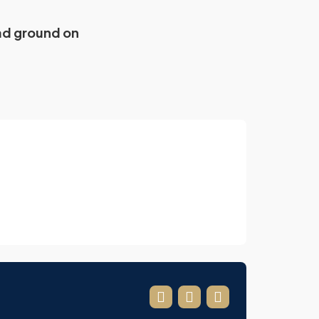
ad ground on