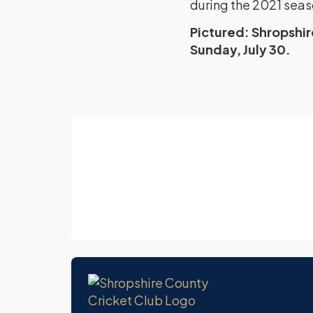
during the 2021 seas
Pictured: Shropshi
Sunday, July 30.