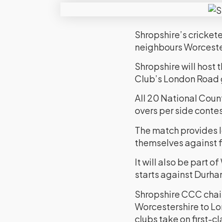
Shropshire’s crickete
neighbours Worcester
Shropshire will hos
Club’s London Road g
All 20 National Count
overs per side conte
The match provides l
themselves against fi
It will also be part
starts against Durha
Shropshire CCC chai
Worcestershire to Lo
clubs take on first-c