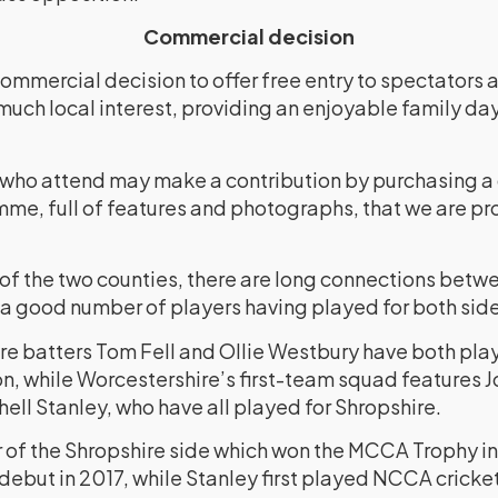
Commercial decision
ommercial decision to offer free entry to spectators
much local interest, providing an enjoyable family da
 who attend may make a contribution by purchasing 
me, full of features and photographs, that we are pr
 of the two counties, there are long connections betw
 a good number of players having played for both side
e batters Tom Fell and Ollie Westbury have both play
n, while Worcestershire’s first-team squad features J
ell Stanley, who have all played for Shropshire.
of the Shropshire side which won the MCCA Trophy i
debut in 2017, while Stanley first played NCCA cricket