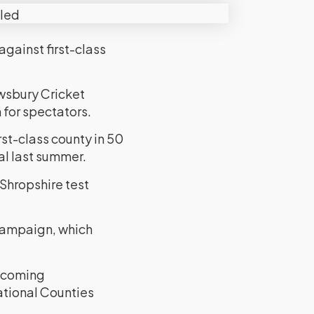
against first-class
wsbury Cricket
 for spectators.
rst-class county in 50
al last summer.
 Shropshire test
 campaign, which
elcoming
ational Counties