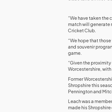
“We have taken the c
match will generate 
Cricket Club.
“We hope that those
and souvenir program
game.
“Given the proximity
Worcestershire, with
Former Worcestershir
Shropshire this seaso
Pennington and Mitch
Leach was a member 
made his Shropshire 