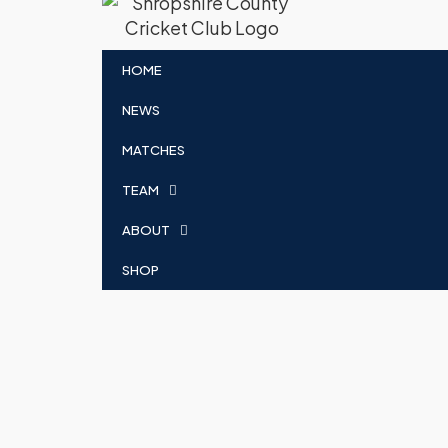
HOME
NEWS
MATCHES
TEAM
ABOUT
SHOP