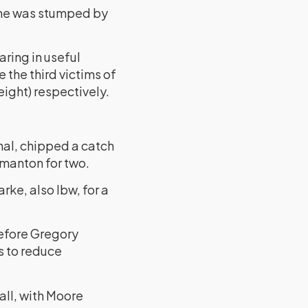
 he was stumped by
ring in useful
 the third victims of
ight) respectively.
nal, chipped a catch
rmanton for two.
ke, also lbw, for a
before Gregory
s to reduce
all, with Moore