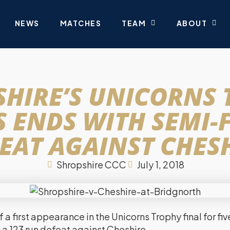
NEWS
MATCHES
TEAM
ABOUT
HIRE’S UNICORNS
 ENDS WITH SEMI-
EAT AGAINST CHES
Shropshire CCC
July 1, 2018
 a first appearance in the Unicorns Trophy final for fi
a 123 run defeat against Cheshire.