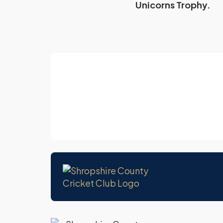
Unicorns Trophy.