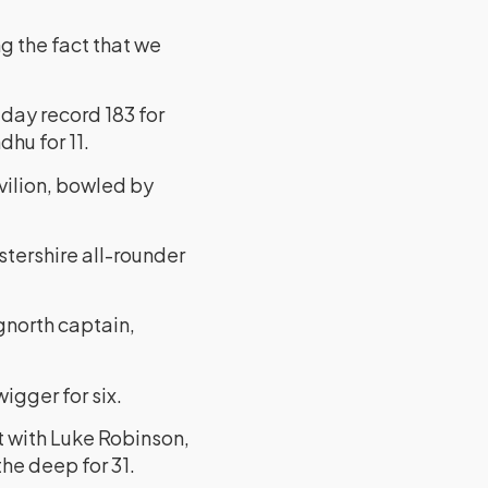
g the fact that we
day record 183 for
dhu for 11.
vilion, bowled by
stershire all-rounder
gnorth captain,
igger for six.
et with Luke Robinson,
the deep for 31.