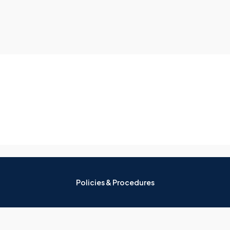
Policies & Procedures