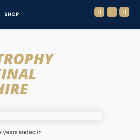
SHOP
 TROPHY
FINAL
HIRE
ve years ended in