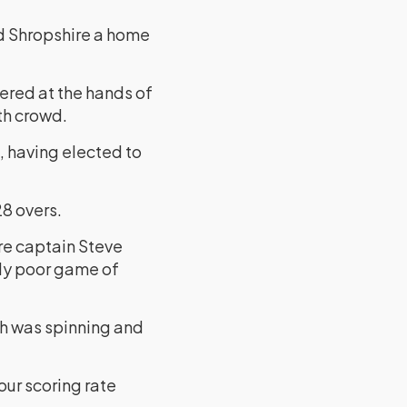
ed Shropshire a home
ered at the hands of
rth crowd.
, having elected to
28 overs.
ire captain Steve
lly poor game of
ch was spinning and
our scoring rate