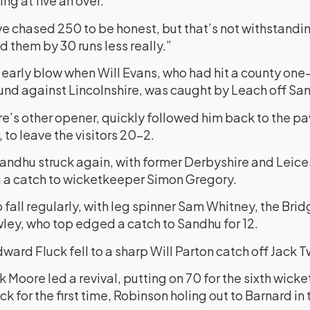
ng at five an over.
ve chased 250 to be honest, but that’s not withstandin
d them by 30 runs less really.”
 early blow when Will Evans, who had hit a county one-
round against Lincolnshire, was caught by Leach off San
’s other opener, quickly followed him back to the pa
 to leave the visitors 20-2.
Sandhu struck again, with former Derbyshire and Leice
a catch to wicketkeeper Simon Gregory.
fall regularly, with leg spinner Sam Whitney, the Brid
ey, who top edged a catch to Sandhu for 12.
ward Fluck fell to a sharp Will Parton catch off Jack Tw
 Moore led a revival, putting on 70 for the sixth wick
k for the first time, Robinson holing out to Barnard in 