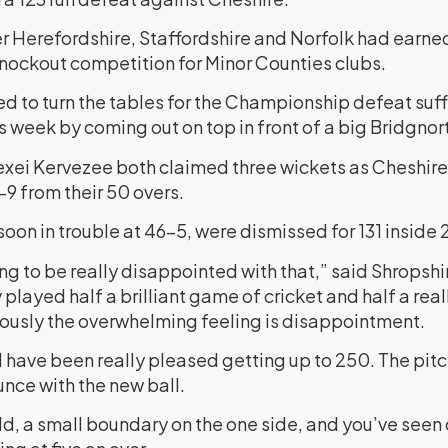
ver Herefordshire, Staffordshire and Norfolk had earn
 knockout competition for Minor Counties clubs.
 to turn the tables for the Championship defeat suff
is week by coming out on top in front of a big Bridgno
exei Kervezee both claimed three wickets as Cheshire
-9 from their 50 overs.
soon in trouble at 46-5, were dismissed for 131 inside 
ng to be really disappointed with that,” said Shropsh
played half a brilliant game of cricket and half a rea
viously the overwhelming feeling is disappointment.
d have been really pleased getting up to 250. The pit
unce with the new ball.
eld, a small boundary on the one side, and you’ve seen 