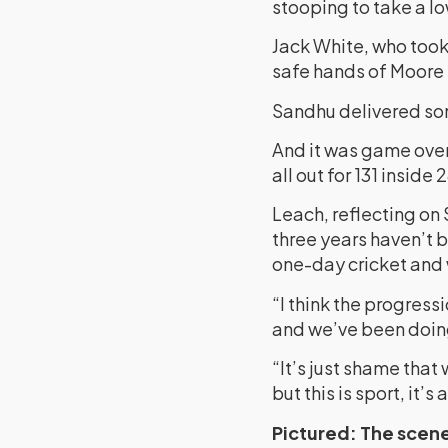
stooping to take a l
Jack White, who took 
safe hands of Moore 
Sandhu delivered som
And it was game over
all out for 131 inside 
Leach, reflecting on 
three years haven’t 
one-day cricket and 
“I think the progressi
and we’ve been doing
“It’s just shame that
but this is sport, it’
Pictured: The scene