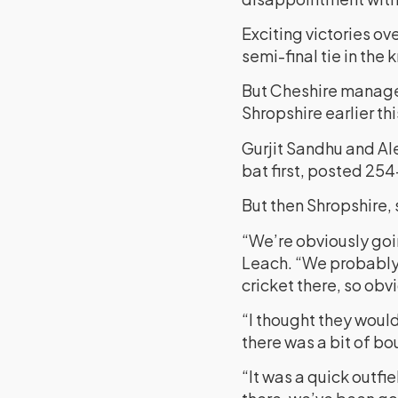
Exciting victories o
semi-final tie in the
But Cheshire managed
Shropshire earlier th
Gurjit Sandhu and Al
bat first, posted 254
But then Shropshire, 
“We’re obviously goi
Leach. “We probably 
cricket there, so ob
“I thought they woul
there was a bit of bo
“It was a quick outfi