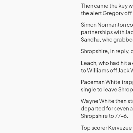
Then came the key w
the alert Gregory of
Simon Normanton cont
partnerships with Jac
Sandhu, who grabbed 
Shropshire, in reply, 
Leach, who had hit a
to Williams off Jack
Paceman White trappe
single to leave Shrop
Wayne White then stru
departed for seven a
Shropshire to 77-6.
Top scorer Kervezee h