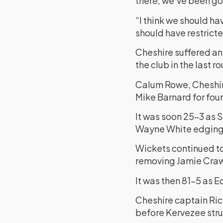
there, we’ve been goi
“I think we should ha
should have restricte
Cheshire suffered an
the club in the last 
Calum Rowe, Cheshire
Mike Barnard for four,
It was soon 25-3 as 
Wayne White edging 
Wickets continued to 
removing Jamie Crawl
It was then 81-5 as Ed
Cheshire captain Rick
before Kervezee struc