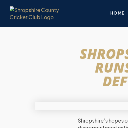
HOME
SHROPS
RUNS
DEF
Shropshire’s hopes of
disappointment with 