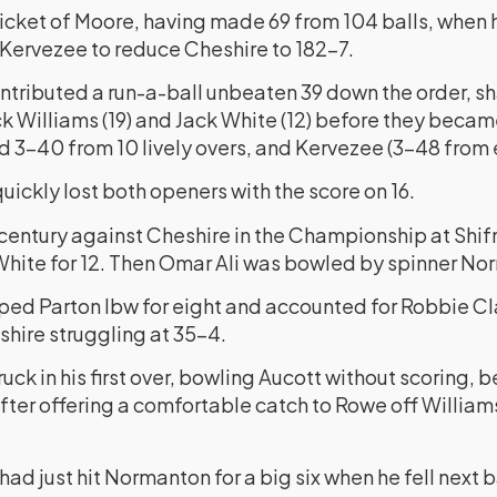
icket of Moore, having made 69 from 104 balls, when
f Kervezee to reduce Cheshire to 182-7.
ributed a run-a-ball unbeaten 39 down the order, sha
k Williams (19) and Jack White (12) before they became
3-40 from 10 lively overs, and Kervezee (3-48 from e
quickly lost both openers with the score on 16.
 century against Cheshire in the Championship at Shif
 White for 12. Then Omar Ali was bowled by spinner No
d Parton lbw for eight and accounted for Robbie Clar
shire struggling at 35-4.
ck in his first over, bowling Aucott without scoring, 
fter offering a comfortable catch to Rowe off William
ad just hit Normanton for a big six when he fell next b