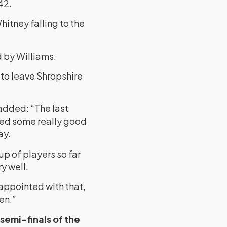
42.
hitney falling to the
 by Williams.
to leave Shropshire
 added: “The last
yed some really good
ay.
up of players so far
y well.
isappointed with that,
en.”
semi-finals of the