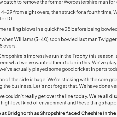
ow catch to remove the former Worcestershire man for 
4-29 from eight overs, then struck for a fourth time, W
for 10.
e telling blows in a quickfire 25 before being bowled
 when Williams (3-40) soon bowled last man Twigger 
28 overs.
Shropshire’s impressive run in the Trophy this season,
been what we’ve wanted them to be in this. We’ve pla
we’ve actually played some good cricket in parts tod
on of the side is huge. We’re sticking with the core gro
 the business. Let’s not forget that. We have done ver
 we couldn’t really get over the line today. We’re all d
s a high level kind of environment and these things happ
 at Bridgnorth as Shropshire faced Cheshire in the 