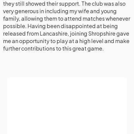
they still showed their support. The club was also
very generous in including my wife and young
family, allowing them to attend matches whenever
possible. Having been disappointed at being
released from Lancashire, joining Shropshire gave
me an opportunity to play at a high level and make
further contributions to this great game.