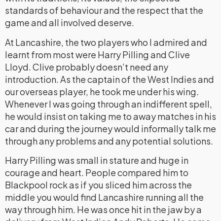
standards of behaviour and the respect that the
game and all involved deserve.
At Lancashire, the two players who I admired and
learnt from most were Harry Pilling and Clive
Lloyd. Clive probably doesn’t need any
introduction. As the captain of the West Indies and
our overseas player, he took me under his wing.
Whenever I was going through an indifferent spell,
he would insist on taking me to away matches in his
car and during the journey would informally talk me
through any problems and any potential solutions.
Harry Pilling was small in stature and huge in
courage and heart. People compared him to
Blackpool rock as if you sliced him across the
middle you would find Lancashire running all the
way through him. He was once hit in the jaw by a