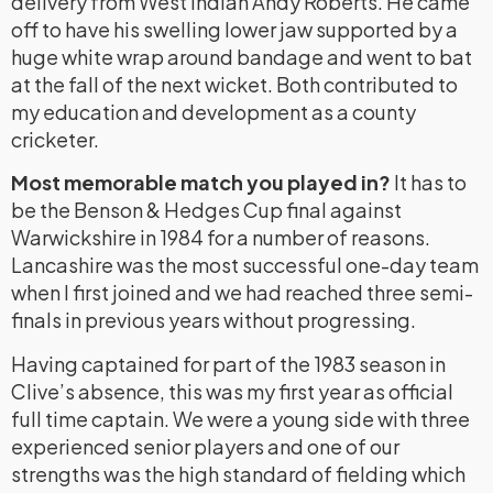
delivery from West Indian Andy Roberts. He came
off to have his swelling lower jaw supported by a
huge white wrap around bandage and went to bat
at the fall of the next wicket. Both contributed to
my education and development as a county
cricketer.
Most memorable match you played in?
It has to
be the Benson & Hedges Cup final against
Warwickshire in 1984 for a number of reasons.
Lancashire was the most successful one-day team
when I first joined and we had reached three semi-
finals in previous years without progressing.
Having captained for part of the 1983 season in
Clive’s absence, this was my first year as official
full time captain. We were a young side with three
experienced senior players and one of our
strengths was the high standard of fielding which