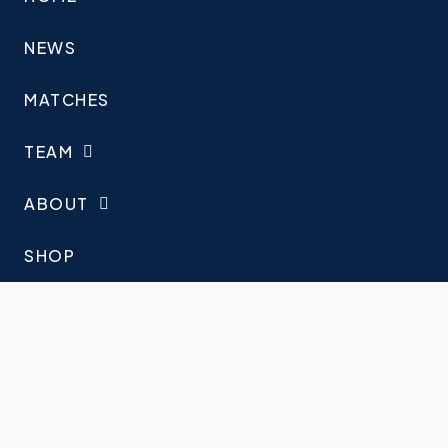
NEWS
MATCHES
TEAM
ABOUT
SHOP