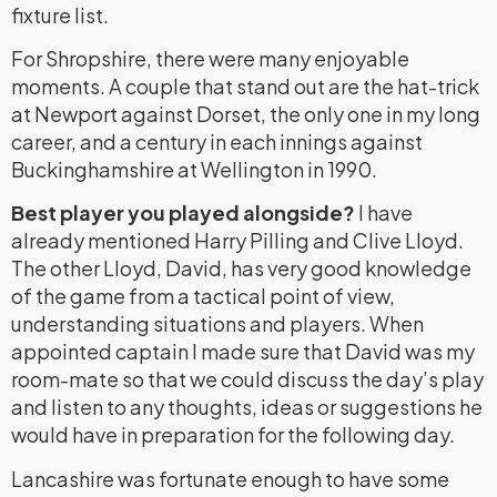
fixture list.
For Shropshire, there were many enjoyable
moments. A couple that stand out are the hat-trick
at Newport against Dorset, the only one in my long
career, and a century in each innings against
Buckinghamshire at Wellington in 1990.
Best player you played alongside?
I have
already mentioned Harry Pilling and Clive Lloyd.
The other Lloyd, David, has very good knowledge
of the game from a tactical point of view,
understanding situations and players. When
appointed captain I made sure that David was my
room-mate so that we could discuss the day’s play
and listen to any thoughts, ideas or suggestions he
would have in preparation for the following day.
Lancashire was fortunate enough to have some