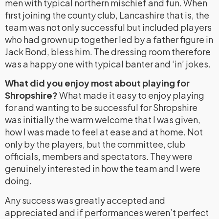
men with typical northern mischief and fun. When
first joining the county club, Lancashire that is, the
team was not only successful but included players
who had grown up together led by a father figure in
Jack Bond, bless him. The dressing room therefore
was a happy one with typical banter and ‘in’ jokes.
What did you enjoy most about playing for
Shropshire?
What made it easy to enjoy playing
for and wanting to be successful for Shropshire
was initially the warm welcome that I was given,
how I was made to feel at ease and at home. Not
only by the players, but the committee, club
officials, members and spectators. They were
genuinely interested in how the team and I were
doing.
Any success was greatly accepted and
appreciated and if performances weren’t perfect