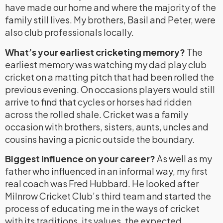
have made our home and where the majority of the
family still lives. My brothers, Basil and Peter, were
also club professionals locally.
What’s your earliest cricketing memory?
The
earliest memory was watching my dad play club
cricket on a matting pitch that had been rolled the
previous evening. On occasions players would still
arrive to find that cycles or horses had ridden
across the rolled shale. Cricket was a family
occasion with brothers, sisters, aunts, uncles and
cousins having a picnic outside the boundary.
Biggest influence on your career?
As well as my
father who influenced in an informal way, my first
real coach was Fred Hubbard. He looked after
Milnrow Cricket Club’s third team and started the
process of educating me in the ways of cricket
with its traditions, its values, the expected