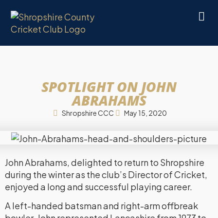
SPOTLIGHT ON JOHN
ABRAHAMS
Shropshire CCC
May 15, 2020
John Abrahams, delighted to return to Shropshire
during the winter as the club’s Director of Cricket,
enjoyed a long and successful playing career.
A left-handed batsman and right-arm offbreak
bowler, John represented Lancashire from 1973 to