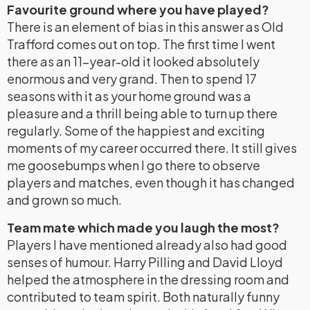
Favourite ground where you have played?
There is an element of bias in this answer as Old
Trafford comes out on top. The first time I went
there as an 11-year-old it looked absolutely
enormous and very grand. Then to spend 17
seasons with it as your home ground was a
pleasure and a thrill being able to turn up there
regularly. Some of the happiest and exciting
moments of my career occurred there. It still gives
me goosebumps when I go there to observe
players and matches, even though it has changed
and grown so much.
Team mate which made you laugh the most?
Players I have mentioned already also had good
senses of humour. Harry Pilling and David Lloyd
helped the atmosphere in the dressing room and
contributed to team spirit. Both naturally funny