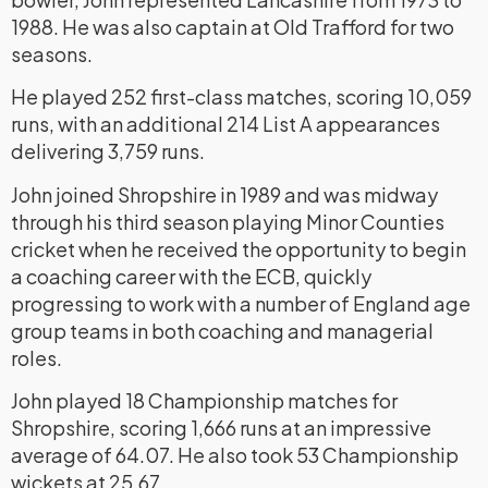
1988. He was also captain at Old Trafford for two
seasons.
He played 252 first-class matches, scoring 10,059
runs, with an additional 214 List A appearances
delivering 3,759 runs.
John joined Shropshire in 1989 and was midway
through his third season playing Minor Counties
cricket when he received the opportunity to begin
a coaching career with the ECB, quickly
progressing to work with a number of England age
group teams in both coaching and managerial
roles.
John played 18 Championship matches for
Shropshire, scoring 1,666 runs at an impressive
average of 64.07. He also took 53 Championship
wickets at 25.67.