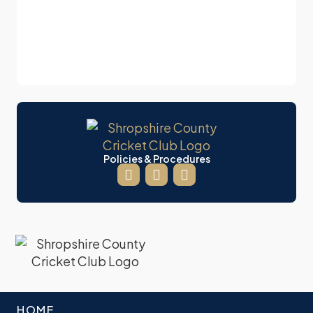
Policies & Procedures
HOME