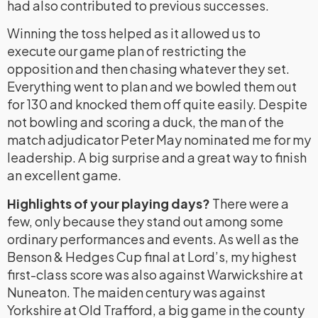
had also contributed to previous successes.
Winning the toss helped as it allowed us to
execute our game plan of restricting the
opposition and then chasing whatever they set.
Everything went to plan and we bowled them out
for 130 and knocked them off quite easily. Despite
not bowling and scoring a duck, the man of the
match adjudicator Peter May nominated me for my
leadership. A big surprise and a great way to finish
an excellent game.
Highlights of your playing days?
There were a
few, only because they stand out among some
ordinary performances and events. As well as the
Benson & Hedges Cup final at Lord’s, my highest
first-class score was also against Warwickshire at
Nuneaton. The maiden century was against
Yorkshire at Old Trafford, a big game in the county