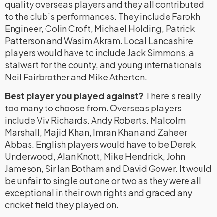
quality overseas players and they all contributed
to the club’s performances. They include Farokh
Engineer, Colin Croft, Michael Holding, Patrick
Patterson and Wasim Akram. Local Lancashire
players would have to include Jack Simmons, a
stalwart for the county, and young internationals
Neil Fairbrother and Mike Atherton.
Best player you played against?
There’s really
too many to choose from. Overseas players
include Viv Richards, Andy Roberts, Malcolm
Marshall, Majid Khan, Imran Khan and Zaheer
Abbas. English players would have to be Derek
Underwood, Alan Knott, Mike Hendrick, John
Jameson, Sir Ian Botham and David Gower. It would
be unfair to single out one or two as they were all
exceptional in their own rights and graced any
cricket field they played on.