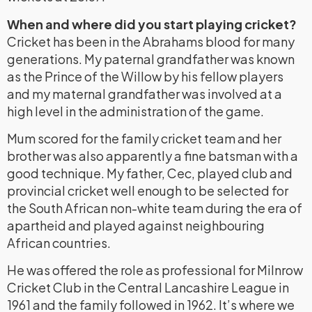
When and where did you start playing cricket?
Cricket has been in the Abrahams blood for many
generations. My paternal grandfather was known
as the Prince of the Willow by his fellow players
and my maternal grandfather was involved at a
high level in the administration of the game.
Mum scored for the family cricket team and her
brother was also apparently a fine batsman with a
good technique. My father, Cec, played club and
provincial cricket well enough to be selected for
the South African non-white team during the era of
apartheid and played against neighbouring
African countries.
He was offered the role as professional for Milnrow
Cricket Club in the Central Lancashire League in
1961 and the family followed in 1962. It’s where we