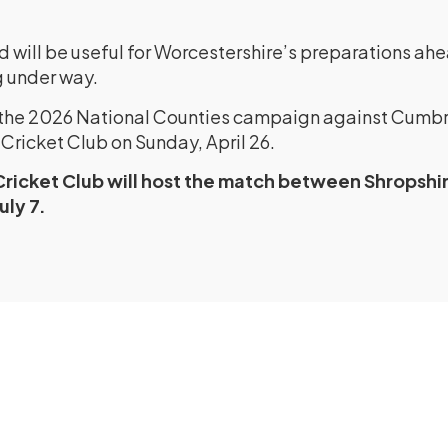
d will be useful for Worcestershire’s preparations ah
 under way.
n the 2026 National Counties campaign against Cumbr
Cricket Club on Sunday, April 26.
Cricket Club will host the match between Shropshi
uly 7.