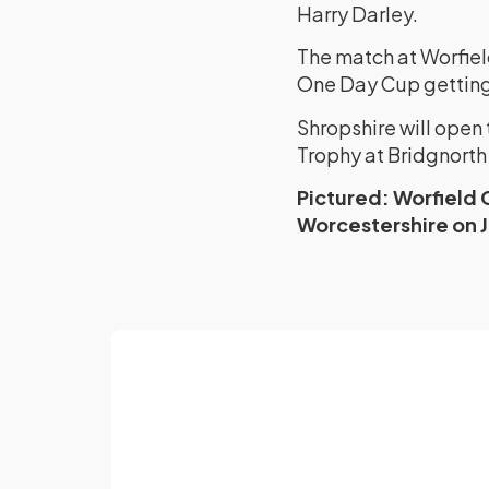
Harry Darley.
The match at Worfiel
One Day Cup getting
Shropshire will ope
Trophy at Bridgnorth 
Pictured: Worfield 
Worcestershire on J