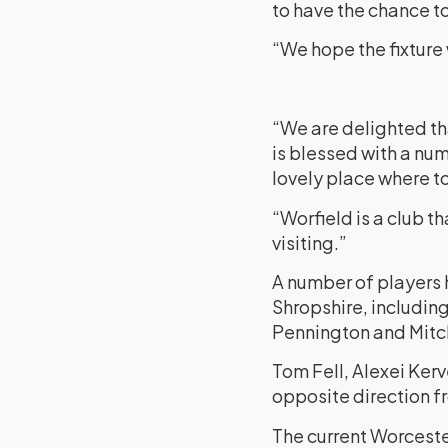
to have the chance t
“We hope the fixture 
“We are delighted th
is blessed with a num
lovely place where to
“Worfield is a club t
visiting.”
A number of players h
Shropshire, including
Pennington and Mitch
Tom Fell, Alexei Ker
opposite direction f
The current Worcest