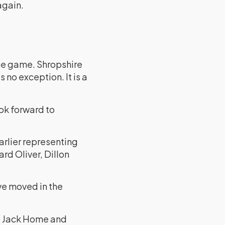
again.
the game. Shropshire
 no exception. It is a
ook forward to
arlier representing
rd Oliver, Dillon
ve moved in the
uo Jack Home and