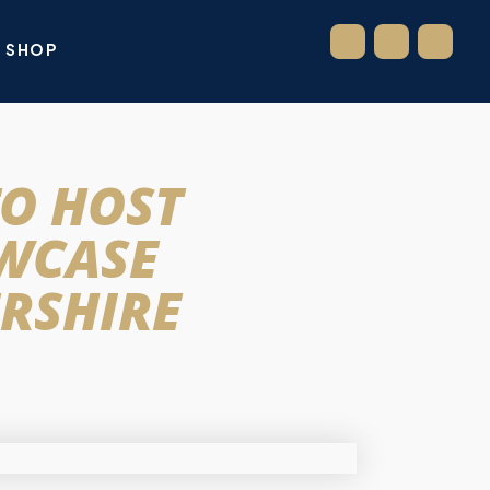
SHOP
TO HOST
OWCASE
RSHIRE