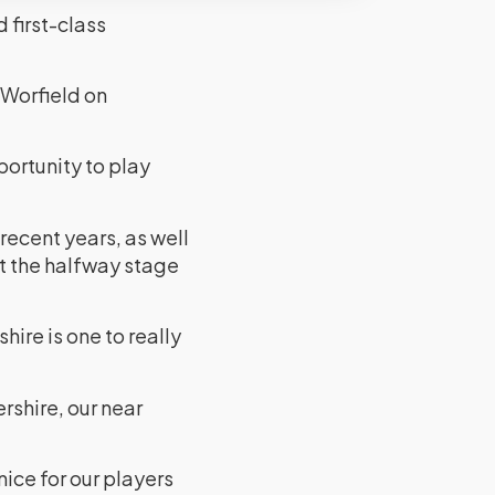
 first-class
 Worfield on
ortunity to play
recent years, as well
t the halfway stage
ire is one to really
rshire, our near
nice for our players