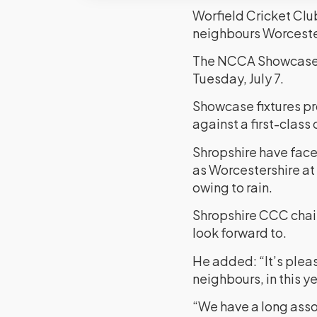
Worfield Cricket Club
neighbours Worceste
The NCCA Showcase Ga
Tuesday, July 7.
Showcase fixtures pr
against a first-class 
Shropshire have faced
as Worcestershire at
owing to rain.
Shropshire CCC chair
look forward to.
He added: “It’s pleas
neighbours, in this
“We have a long assoc