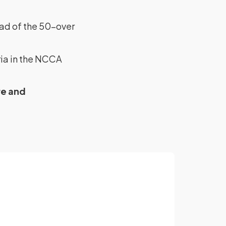
ead of the 50-over
ia in the NCCA
re and