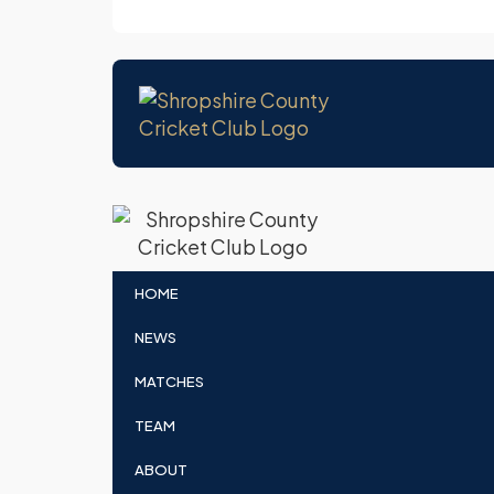
HOME
NEWS
MATCHES
TEAM
ABOUT