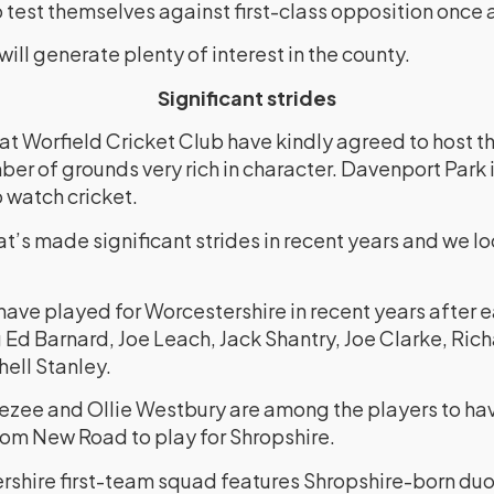
o test themselves against first-class opposition once 
will generate plenty of interest in the county.
Significant strides
at Worfield Cricket Club have kindly agreed to host 
ber of grounds very rich in character. Davenport Park is
 watch cricket.
hat’s made significant strides in recent years and we l
ave played for Worcestershire in recent years after e
 Ed Barnard, Joe Leach, Jack Shantry, Joe Clarke, Richa
ell Stanley.
vezee and Ollie Westbury are among the players to ha
rom New Road to play for Shropshire.
ershire first-team squad features Shropshire-born d