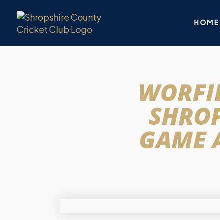
HOME
WORFIE
SHROP
GAME 