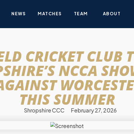
NEWS
MATCHES
TEAM
ABOUT
LD CRICKET CLUB 
SHIRE’S NCCA SH
AGAINST WORCESTE
THIS SUMMER
Shropshire CCC
February 27, 2026