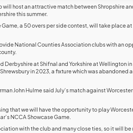
 will host an attractive match between Shropshire and
rshire this summer.
me, a 50 overs per side contest, will take place at
ovide National Counties Association clubs with an opp
county.
 Derbyshire at Shifnal and Yorkshire at Wellington in 
 Shrewsbury in 2023, a fixture which was abandoned a
man John Hulme said July’s match against Worcestersh
ing that we will have the opportunity to play Worceste
 year’s NCCA Showcase Game.
iation with the club and many close ties, so it will be 