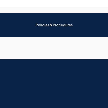
Policies & Procedures