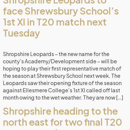
face Shrewsbury School’s
1st XI in T20 match next
Tuesday
Shropshire Leopards – the new name for the
county’s Academy/Development side – will be
hoping to play their first representative match of
the season at Shrewsbury School next week. The
Leopards saw their opening fixture of the season
against Ellesmere College’s 1st XI called off last
month owing to the wet weather. They are now […]
Shropshire heading to the
north east for two final T20