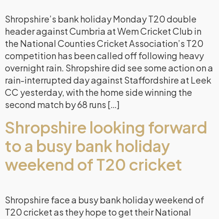
Shropshire’s bank holiday Monday T20 double
header against Cumbria at Wem Cricket Club in
the National Counties Cricket Association’s T20
competition has been called off following heavy
overnight rain. Shropshire did see some action on a
rain-interrupted day against Staffordshire at Leek
CC yesterday, with the home side winning the
second match by 68 runs […]
Shropshire looking forward
to a busy bank holiday
weekend of T20 cricket
Shropshire face a busy bank holiday weekend of
T20 cricket as they hope to get their National