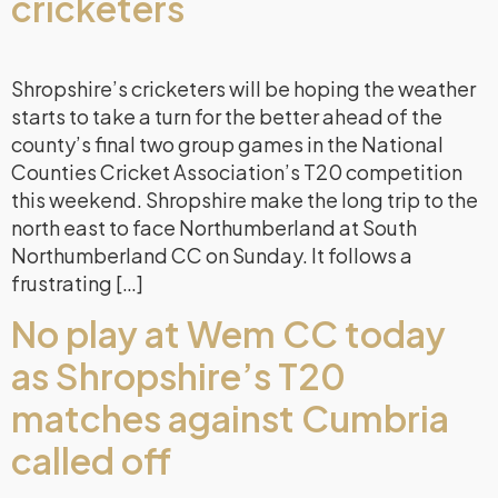
cricketers
Shropshire’s cricketers will be hoping the weather
starts to take a turn for the better ahead of the
county’s final two group games in the National
Counties Cricket Association’s T20 competition
this weekend. Shropshire make the long trip to the
north east to face Northumberland at South
Northumberland CC on Sunday. It follows a
frustrating […]
No play at Wem CC today
as Shropshire’s T20
matches against Cumbria
called off