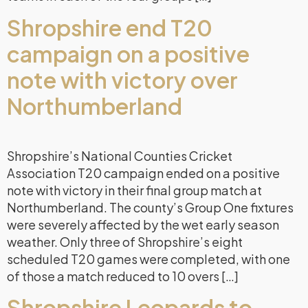
Shropshire end T20
campaign on a positive
note with victory over
Northumberland
Shropshire’s National Counties Cricket
Association T20 campaign ended on a positive
note with victory in their final group match at
Northumberland. The county’s Group One fixtures
were severely affected by the wet early season
weather. Only three of Shropshire’s eight
scheduled T20 games were completed, with one
of those a match reduced to 10 overs […]
Shropshire Leopards to