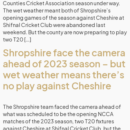
Counties Cricket Association season under way.
The wet weather meant both of Shropshire’s
opening games of the season against Cheshire at
Shifnal Cricket Club were abandoned last
weekend. But the county are now preparing to play
two T20 […]
Shropshire face the camera
ahead of 2023 season – but
wet weather means there’s
no play against Cheshire
The Shropshire team faced the camera ahead of
what was scheduled to be the opening NCCA
matches of the 2023 season, two T20 fixtures
against Cheshire at Shifnal Cricket Club, but the