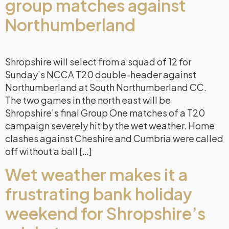
group matches against
Northumberland
Shropshire will select from a squad of 12 for
Sunday’s NCCA T20 double-header against
Northumberland at South Northumberland CC.
The two games in the north east will be
Shropshire’s final Group One matches of a T20
campaign severely hit by the wet weather. Home
clashes against Cheshire and Cumbria were called
off without a ball […]
Wet weather makes it a
frustrating bank holiday
weekend for Shropshire’s