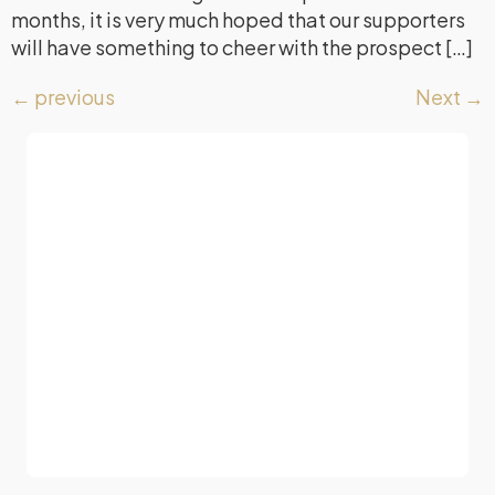
months, it is very much hoped that our supporters
will have something to cheer with the prospect […]
←
previous
Next
→