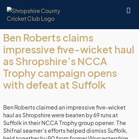
Ben Roberts claims
impressive five-wicket haul
as Shropshire’s NCCA
Trophy campaign opens
with defeat at Suffolk
Ben Roberts claimed an impressive five-wicket
haul as Shropshire were beaten by 69 runs at
Suffolk in their NCCA Trophy group opener. The
Shifnal seamer’s efforts helped dismiss Suffolk,
held together by 90 from former Worcestershire