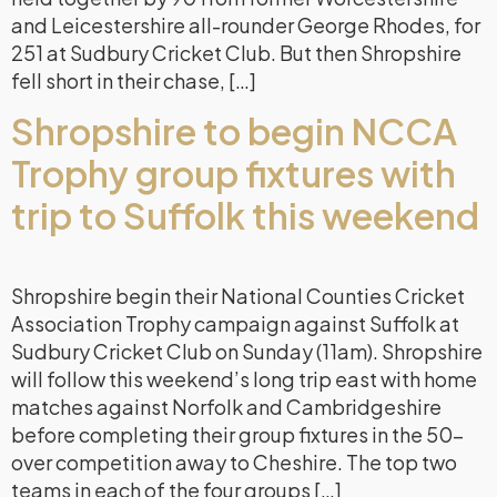
and Leicestershire all-rounder George Rhodes, for
251 at Sudbury Cricket Club. But then Shropshire
fell short in their chase, […]
Shropshire to begin NCCA
Trophy group fixtures with
trip to Suffolk this weekend
Shropshire begin their National Counties Cricket
Association Trophy campaign against Suffolk at
Sudbury Cricket Club on Sunday (11am). Shropshire
will follow this weekend’s long trip east with home
matches against Norfolk and Cambridgeshire
before completing their group fixtures in the 50-
over competition away to Cheshire. The top two
teams in each of the four groups […]