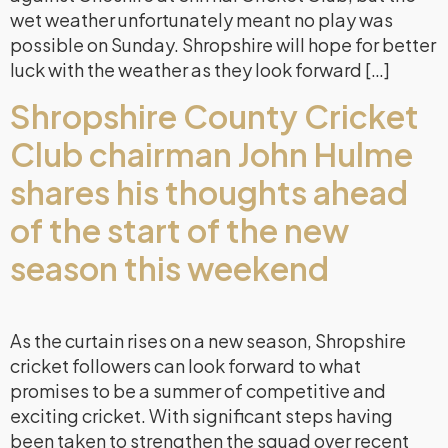
wet weather unfortunately meant no play was
possible on Sunday. Shropshire will hope for better
luck with the weather as they look forward […]
Shropshire County Cricket
Club chairman John Hulme
shares his thoughts ahead
of the start of the new
season this weekend
As the curtain rises on a new season, Shropshire
cricket followers can look forward to what
promises to be a summer of competitive and
exciting cricket. With significant steps having
been taken to strengthen the squad over recent